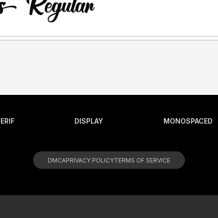
ERIF
DISPLAY
MONOSPACED
DMCA
PRIVACY POLICY
TERMS OF SERVICE