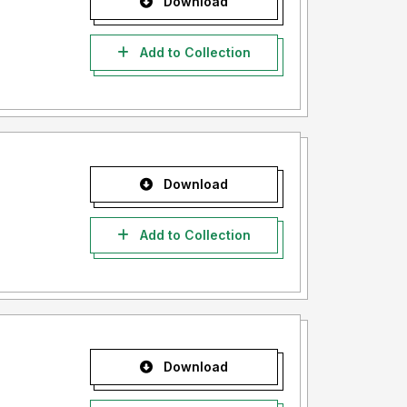
Download
Add to Collection
Download
Add to Collection
Download