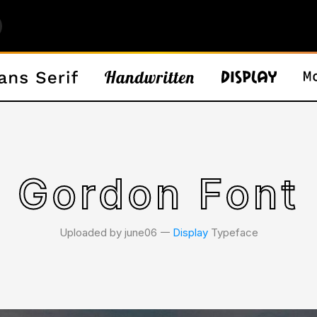
Gordon Font
Uploaded by june06 𑁋
Display
Typeface