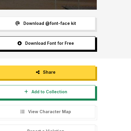
Download @font-face kit
Download Font for Free
Share
Add to Collection
View Character Map