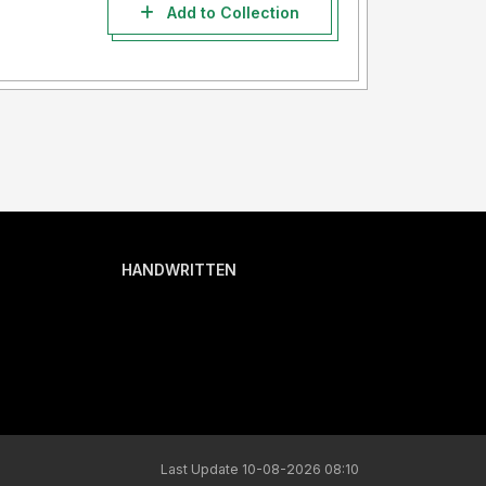
Add to Collection
HANDWRITTEN
Last Update 10-08-2026 08:10