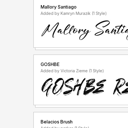
Mallory Santiago
Added by Kamryn Murazik (1 Style)
GOSHBE
Added by Victoria Zieme (1 Style)
Belacios Brush