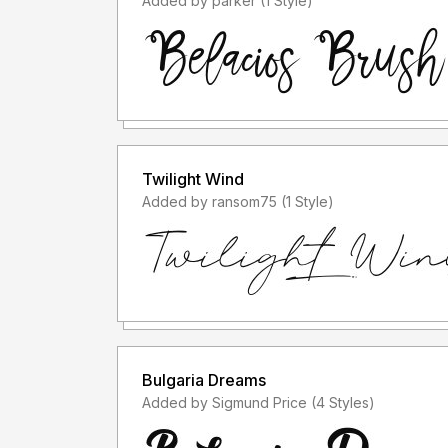
Added by parker (1 Style)
Twilight Wind
Added by ransom75 (1 Style)
Bulgaria Dreams
Added by Sigmund Price (4 Styles)