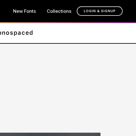
New Fonts
Collections
LOGIN & SIGNUP