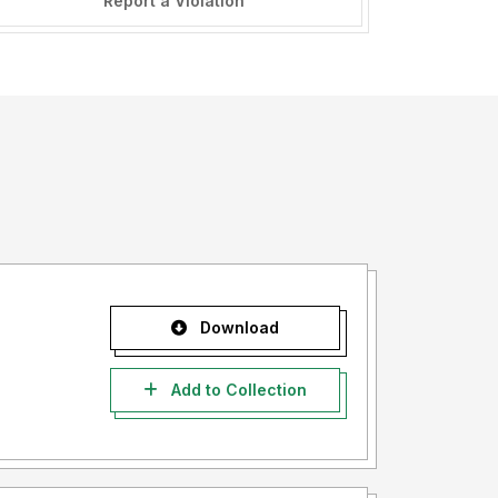
Report a Violation
Download
Add to Collection