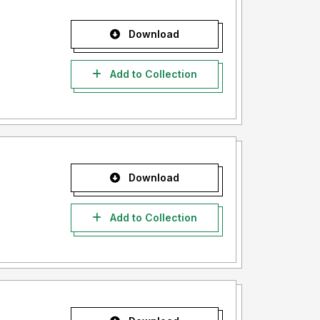
Download
Add to Collection
Download
Add to Collection