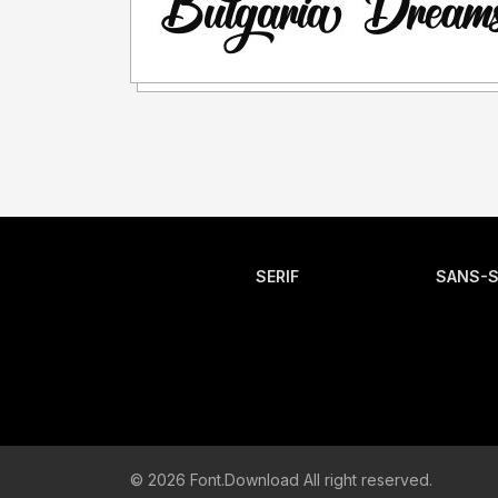
SERIF
SANS-S
© 2026 Font.Download All right reserved.