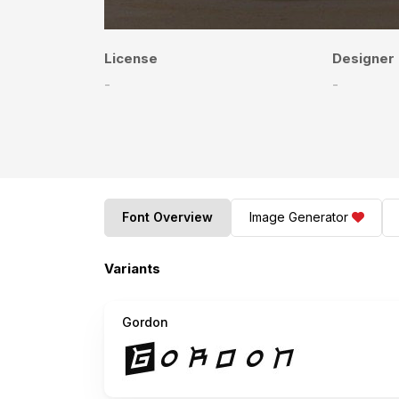
License
Designer
-
-
Font Overview
Image Generator
Variants
Gordon