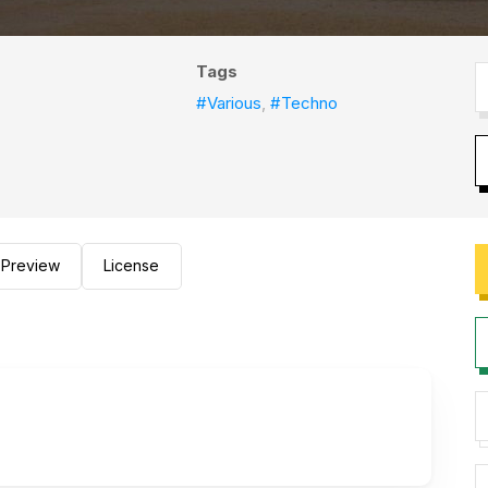
Tags
#Various
,
#Techno
Preview
License