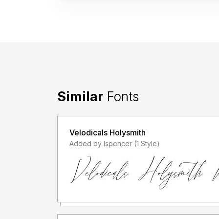
Similar
Fonts
Velodicals Holysmith
Added by lspencer (1 Style)