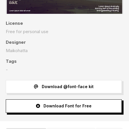
License
Free for personal use
Designer
Maikohatta
Tags
-
Download @font-face kit
Download Font for Free