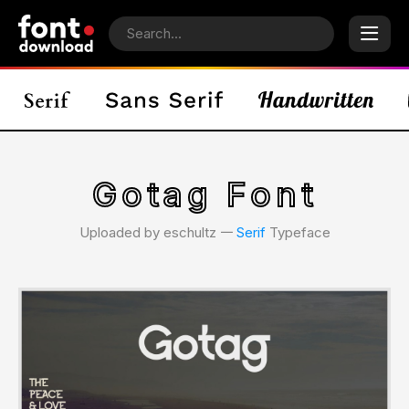
Gotag Font
Uploaded by eschultz 𑁋
Serif
Typeface