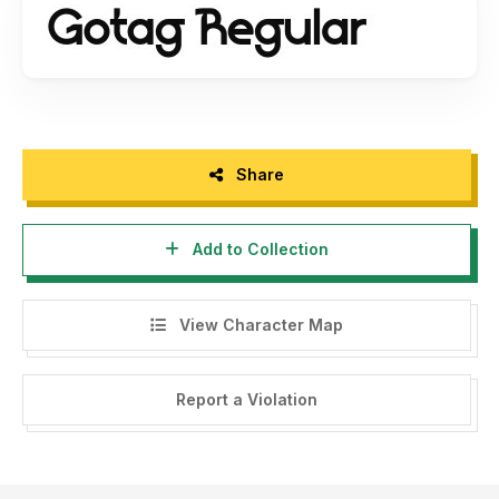
Share
Add to Collection
View Character Map
Report a Violation