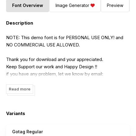
Font Overview
Image Generator
Preview
Description
NOTE: This demo font is for PERSONAL USE ONLY! and
NO COMMERCIAL USE ALLOWED.
Thank you for download and your appreciated.
Keep Support our work and Happy Design !!
if you have any problem, let we know by email:
[email protected]
Read more
Variants
Gotag Regular