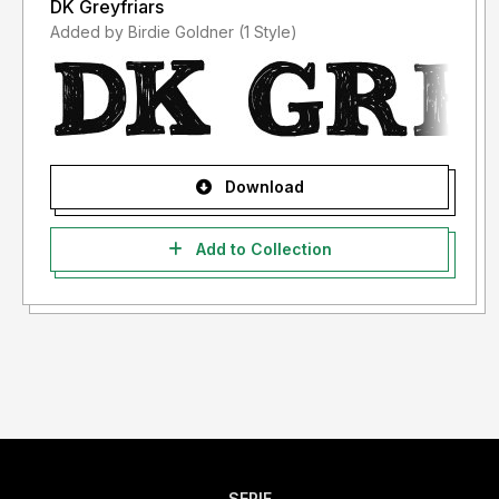
DK Greyfriars
Added by Birdie Goldner (1 Style)
Download
Add to Collection
SERIF