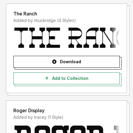
The Ranch
Added by rbuckridge (4 Styles)
Download
Add to Collection
Roger Display
Added by tracey (1 Style)