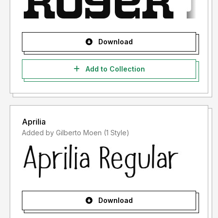
Download
Add to Collection
Aprilia
Added by Gilberto Moen (1 Style)
Download