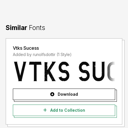
Similar
Fonts
Vtks Sucess
Added by runolfsdottir (1 Style)
Download
Add to Collection