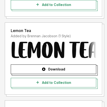
Add to Collection
Lemon Tea
Added by Brennan Jacobson (1 Style)
Download
Add to Collection