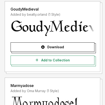
GoudyMedieval
Added by beatty.orland (1 Style)
Download
Add to Collection
Marmyadose
Added by Oma Murray (1 Style)