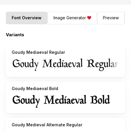
Font Overview
Image Generator
Preview
Variants
Goudy Mediaeval Regular
Goudy Mediaeval Bold
Goudy Medieval Alternate Regular