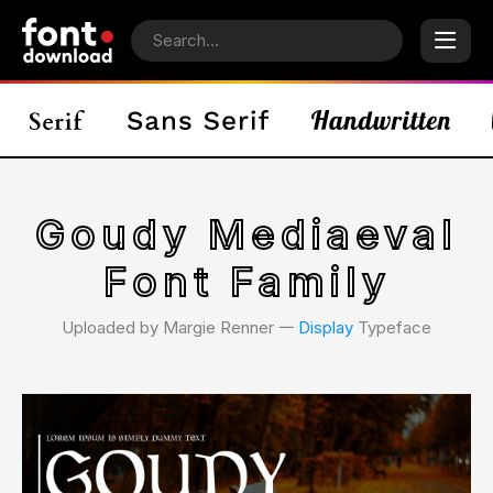
Goudy Mediaeval
Font Family
Uploaded by Margie Renner 𑁋
Display
Typeface