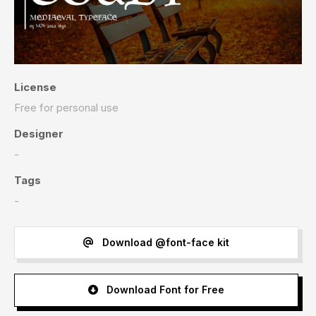
License
Free for personal use
Designer
-
Tags
-
Download @font-face kit
Download Font for Free