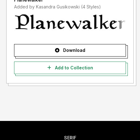
Added by Kasandra Gusikowski (4 Styles)
Download
Add to Collection
SERIF