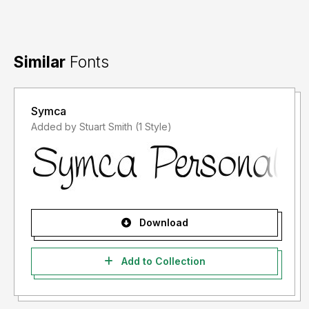
Similar
Fonts
Symca
Added by Stuart Smith (1 Style)
Download
Add to Collection