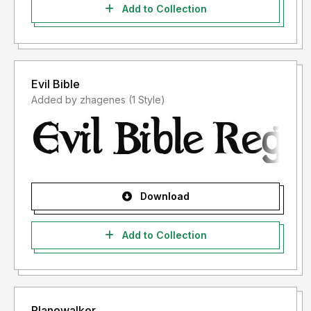
Add to Collection
Evil Bible
Added by zhagenes (1 Style)
Download
Add to Collection
Planewalker