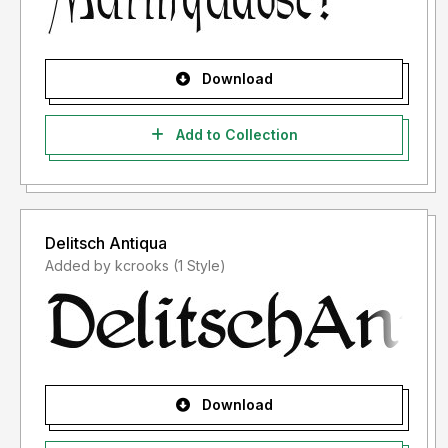
Download
Add to Collection
Delitsch Antiqua
Added by kcrooks (1 Style)
Download