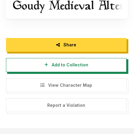
Share
Add to Collection
View Character Map
Report a Violation