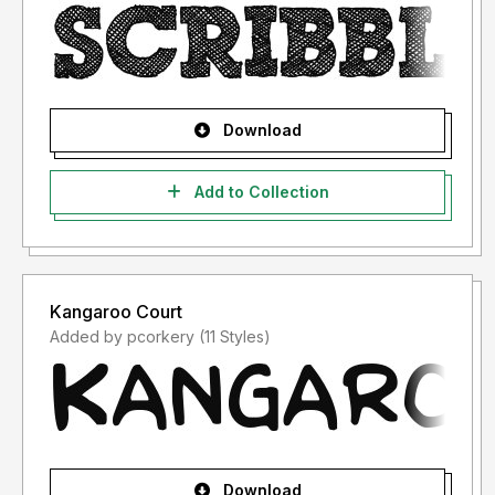
Download
Add to Collection
Kangaroo Court
Added by pcorkery (11 Styles)
Download