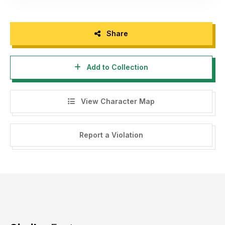
Share
Add to Collection
View Character Map
Report a Violation