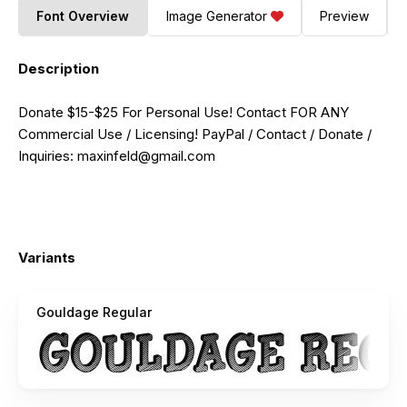
Font Overview
Image Generator
Preview
Description
Donate $15-$25 For Personal Use! Contact FOR ANY
Commercial Use / Licensing! PayPal / Contact / Donate /
Inquiries:
maxinfeld@gmail.com
Variants
Gouldage Regular