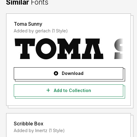
Similar
Fonts
Toma Sunny
Added by gerlach (1 Style)
Download
Add to Collection
Scribble Box
Added by lmertz (1 Style)