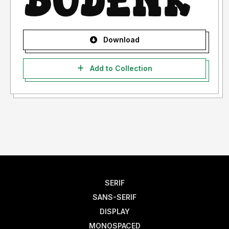
Download
Add to Collection
SERIF
SANS-SERIF
DISPLAY
MONOSPACED