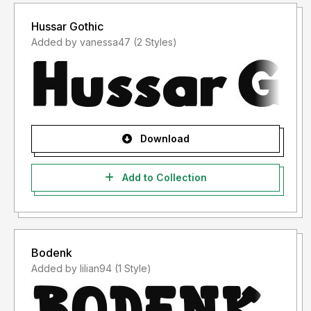
Hussar Gothic
Added by vanessa47 (2 Styles)
Download
Add to Collection
Bodenk
Added by lilian94 (1 Style)