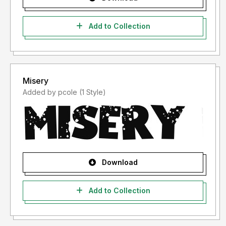
Add to Collection
Misery
Added by pcole (1 Style)
Download
Add to Collection