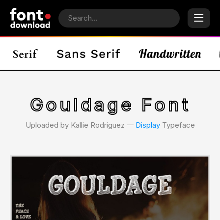
Gouldage Font
Uploaded by Kallie Rodriguez 𑁋
Display
Typeface