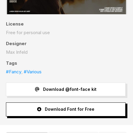
License
Free for personal use
Designer
Max Infeld
Tags
#Fancy
,
#Various
Download @font-face kit
Download Font for Free