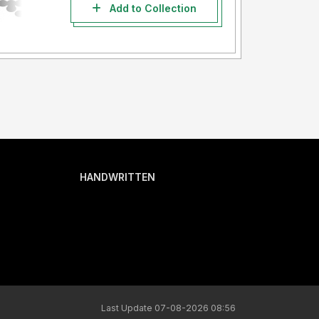
Add to Collection
HANDWRITTEN
Last Update 07-08-2026 08:56