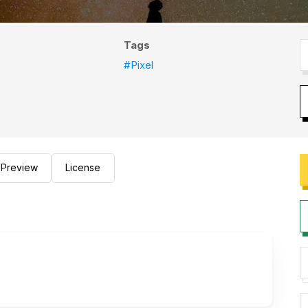
Tags
#Pixel
Preview
License