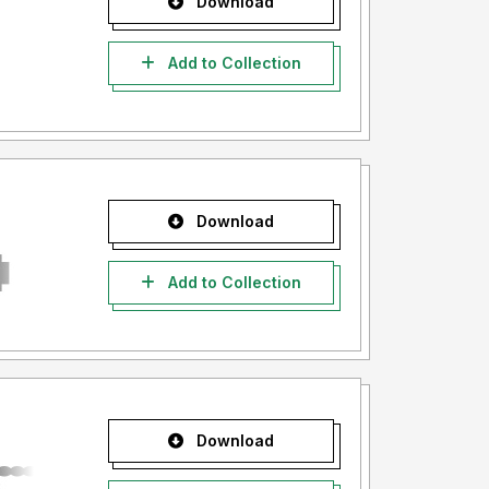
Download
Add to Collection
Download
Add to Collection
Download