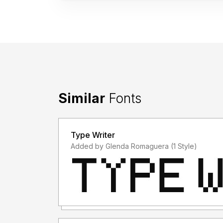
Similar
Fonts
Type Writer
Added by Glenda Romaguera (1 Style)