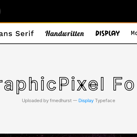
raphicPixel Fo
Uploaded by fmedhurst 𑁋
Display
Typeface