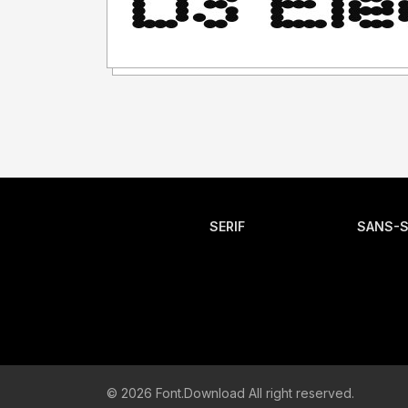
SERIF
SANS-S
© 2026 Font.Download All right reserved.