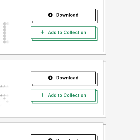
Download
Add to Collection
Download
Add to Collection