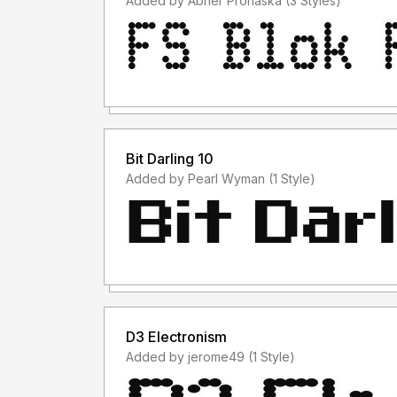
Added by Abner Prohaska (3 Styles)
Bit Darling 10
Added by Pearl Wyman (1 Style)
D3 Electronism
Added by jerome49 (1 Style)