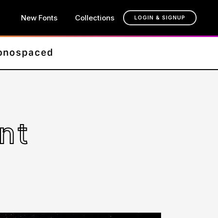
New Fonts
Collections
LOGIN & SIGNUP
nt