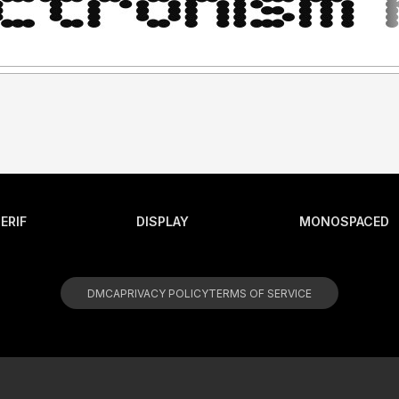
ERIF
DISPLAY
MONOSPACED
DMCA
PRIVACY POLICY
TERMS OF SERVICE