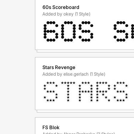
60s Scoreboard
Added by okey (1 Style)
Stars Revenge
Added by elise.gerlach (1 Style)
FS Blok