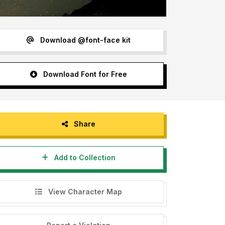
Download @font-face kit
Download Font for Free
Share
Add to Collection
View Character Map