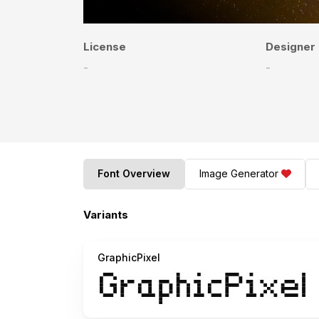
License
Designer
-
-
Font Overview
Image Generator
Variants
GraphicPixel