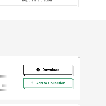
Report a Violation
Download
Add to Collection