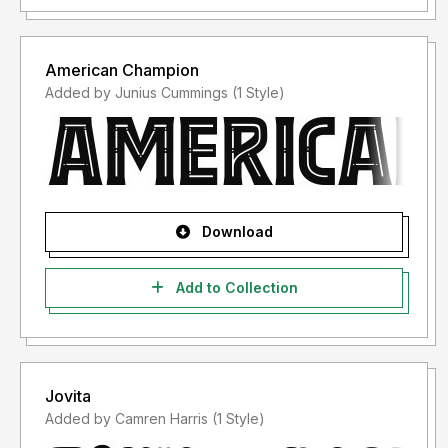
American Champion
Added by Junius Cummings (1 Style)
Download
Add to Collection
Jovita
Added by Camren Harris (1 Style)