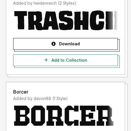
Added by heidenreich (2 Styles)
Download
Add to Collection
Borcer
Added by davon88 (1 Style)