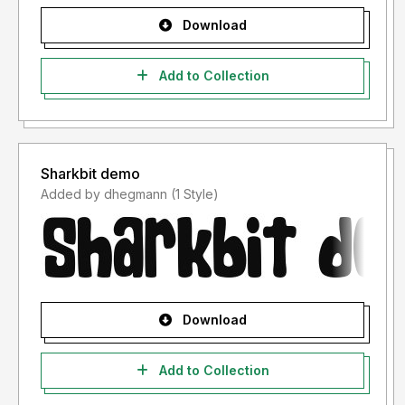
Download
Add to Collection
Sharkbit demo
Added by dhegmann (1 Style)
Download
Add to Collection