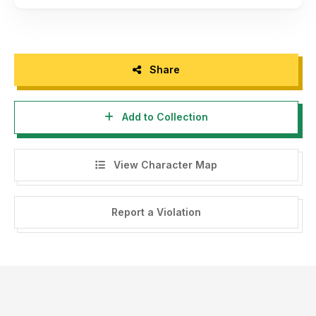
Share
Add to Collection
View Character Map
Report a Violation