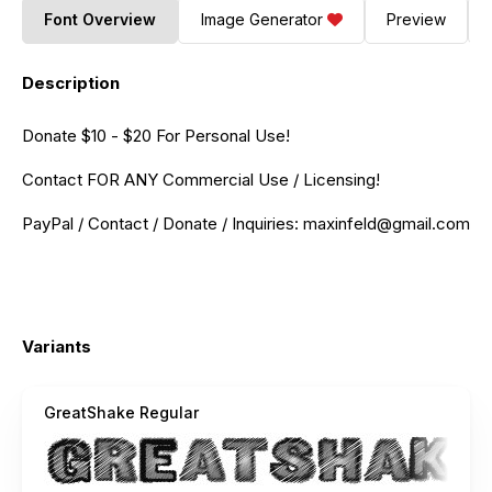
Font Overview
Image Generator
Preview
Description
Donate $10 - $20 For Personal Use!
Contact FOR ANY Commercial Use / Licensing!
PayPal / Contact / Donate / Inquiries:
maxinfeld@gmail.com
Variants
GreatShake Regular