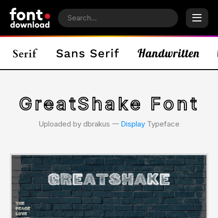
GreatShake Font
Uploaded by dbrakus 𑁋
Display
Typeface