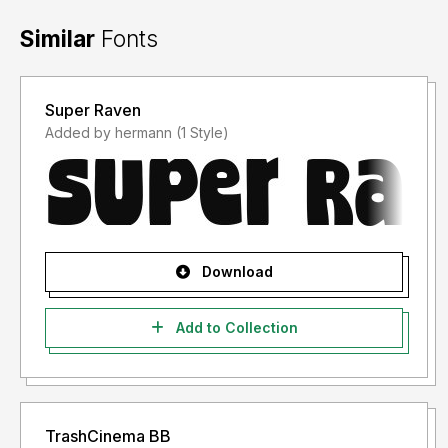
Similar
Fonts
Super Raven
Added by hermann (1 Style)
Download
Add to Collection
TrashCinema BB