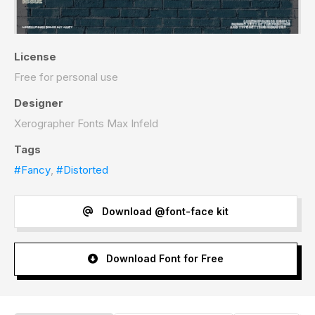
License
Free for personal use
Designer
Xerographer Fonts Max Infeld
Tags
#Fancy
,
#Distorted
Download @font-face kit
Download Font for Free