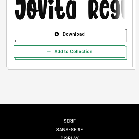
Download
Add to Collection
SERIF
SANS-SERIF
DISPLAY