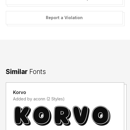
Report a Violation
Similar
Fonts
Korvo
Added by aconn (2 Styles)