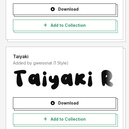
Download
Add to Collection
Taiyaki
Added by gweissnat (1 Style)
Download
Add to Collection