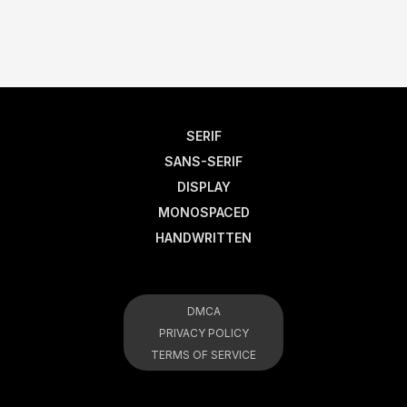
SERIF
SANS-SERIF
DISPLAY
MONOSPACED
HANDWRITTEN
DMCA
PRIVACY POLICY
TERMS OF SERVICE