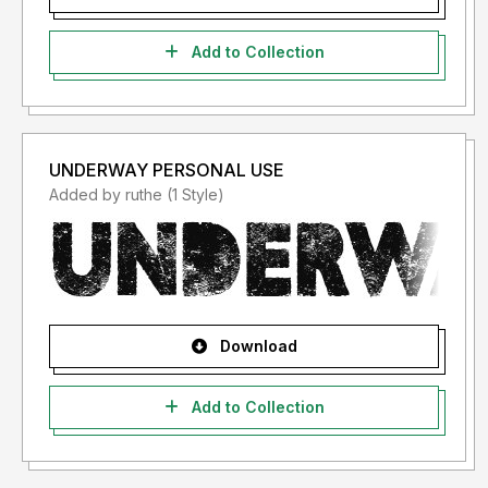
Add to Collection
UNDERWAY PERSONAL USE
Added by ruthe (1 Style)
Download
Add to Collection