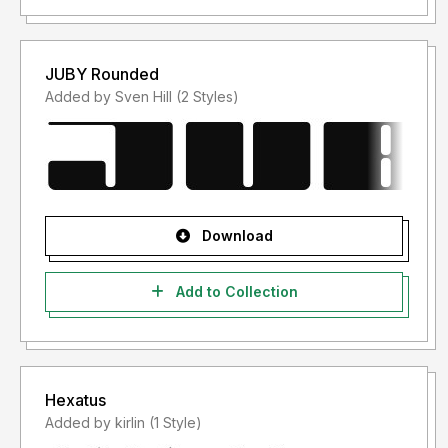
JUBY Rounded
Added by Sven Hill (2 Styles)
Download
Add to Collection
Hexatus
Added by kirlin (1 Style)