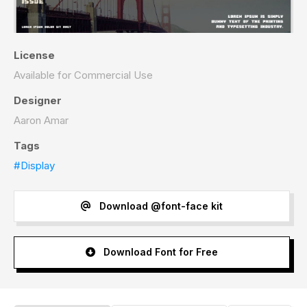
License
Available for Commercial Use
Designer
Aaron Amar
Tags
#Display
Download @font-face kit
Download Font for Free