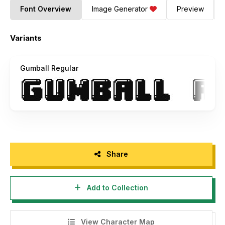
Font Overview
Image Generator
Preview
Variants
Gumball Regular
Share
Add to Collection
View Character Map