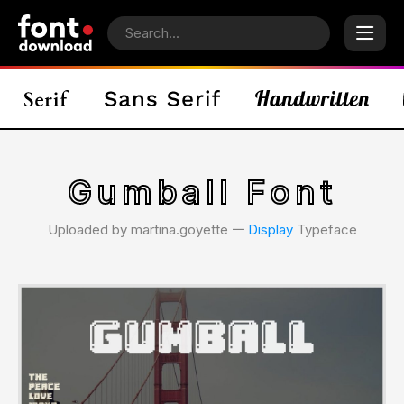
Gumball Font
Uploaded by martina.goyette 𑁋
Display
Typeface