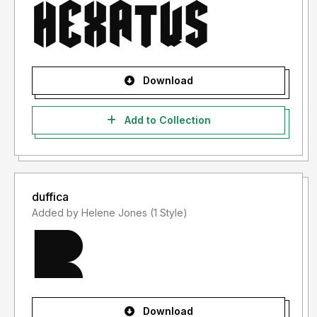
Download
Add to Collection
duffica
Added by Helene Jones (1 Style)
Download