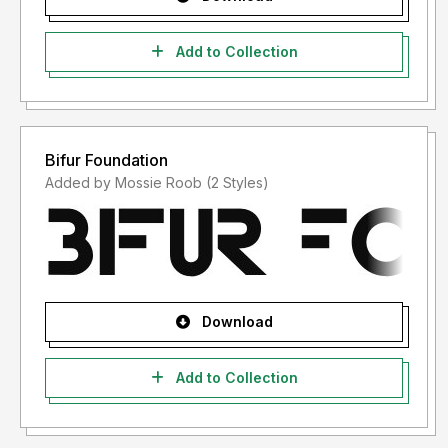
Add to Collection
Bifur Foundation
Added by Mossie Roob (2 Styles)
Download
Add to Collection