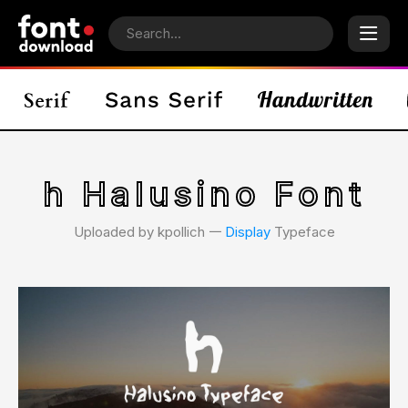
h Halusino Font
Uploaded by kpollich 𑁋
Display
Typeface