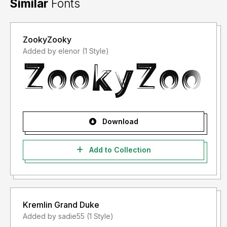
Similar
Fonts
ZookyZooky
Added by elenor (1 Style)
Download
Add to Collection
Kremlin Grand Duke
Added by sadie55 (1 Style)