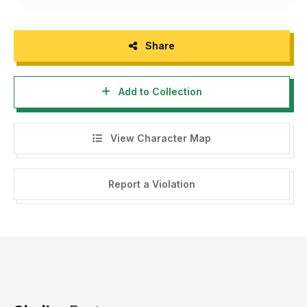
Share
Add to Collection
View Character Map
Report a Violation