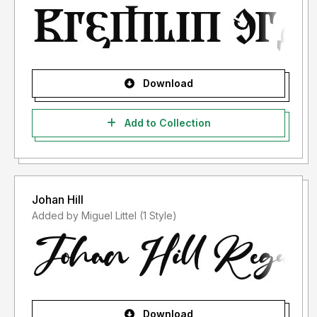
Download
Add to Collection
Johan Hill
Added by Miguel Littel (1 Style)
Download