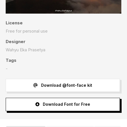
License
Free for personal use
Designer
Wahyu Eka Prasetya
Tags
-
Download @font-face kit
Download Font for Free