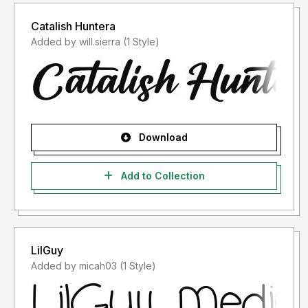
Catalish Huntera
Added by will.sierra (1 Style)
Download
Add to Collection
LilGuy
Added by micah03 (1 Style)