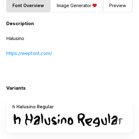
Font Overview
Image Generator
Preview
Description
Halusino
https://wepfont.com/
Variants
h Halusino Regular