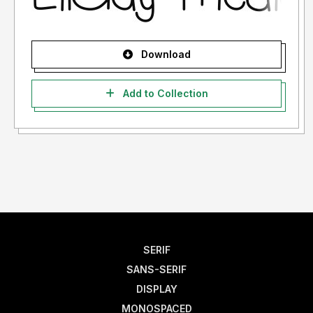
Download
Add to Collection
SERIF
SANS-SERIF
DISPLAY
MONOSPACED