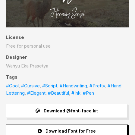
License
Free for personal use
Designer
Wahyu Eka Prasetya
Tags
#Cool
,
#Cursive
,
#Script
,
#Handwriting
,
#Pretty
,
#Hand
Lettering
,
#Elegant
,
#Beautiful
,
#Ink
,
#Pen
Download @font-face kit
Download Font for Free