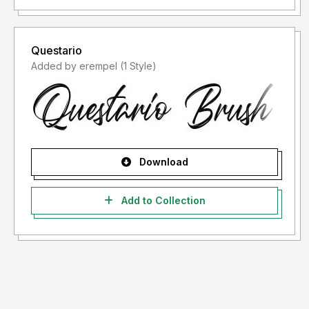
Questario
Added by erempel (1 Style)
Download
Add to Collection