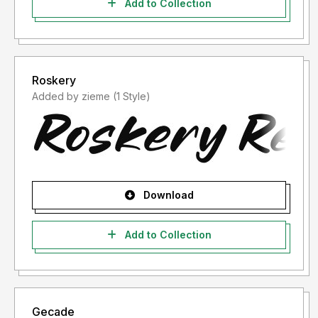
Add to Collection
Roskery
Added by zieme (1 Style)
Download
Add to Collection
Gecade