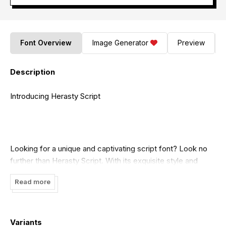
Font Overview
Image Generator
Preview
Description
Introducing Herasty Script
Looking for a unique and captivating script font? Look no
further than Herasty Script. With its exquisite style and
elegant curves, it is sure to make your designs stand out.
Read more
For more information and to download this font, visit
https://wepfont.com/
Variants