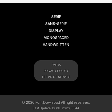
SERIF
SANS-SERIF
DISPLAY
MONOSPACED
HANDWRITTEN
DMCA
PRIVACY POLICY
TERMS OF SERVICE
© 2026 Font.Download All right reserved.
Last Update 10-08-2026 08:44