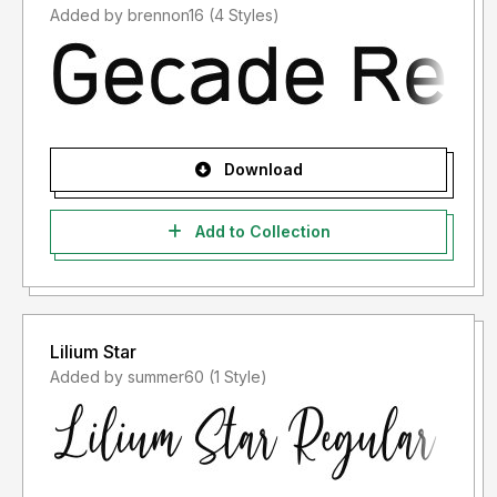
Added by brennon16 (4 Styles)
Download
Add to Collection
Lilium Star
Added by summer60 (1 Style)