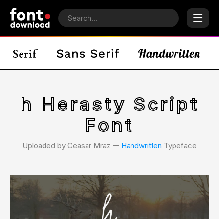
h Herasty Script
Font
Uploaded by Ceasar Mraz 𑁋
Handwritten
Typeface