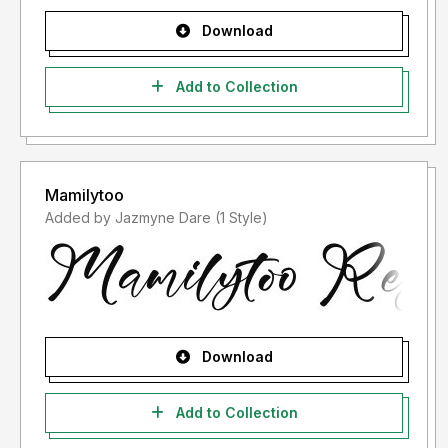
Download
Add to Collection
Mamilytoo
Added by Jazmyne Dare (1 Style)
Download
Add to Collection