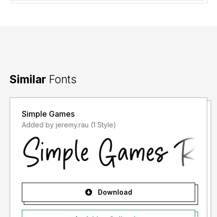
Similar
Fonts
Simple Games
Added by jeremy.rau (1 Style)
Download