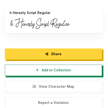
h Herasty Script Regular
Share
Add to Collection
View Character Map
Report a Violation