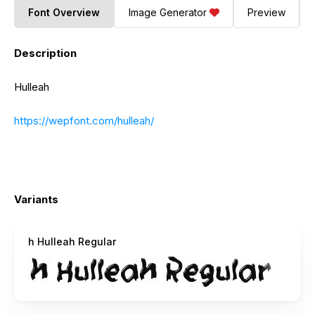
Font Overview
Image Generator
Preview
Description
Hulleah
https://wepfont.com/hulleah/
Variants
h Hulleah Regular