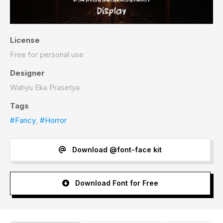
License
Free for personal use
Designer
Wahyu Eka Prasetya
Tags
#Fancy
,
#Horror
Download @font-face kit
Download Font for Free