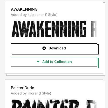
AWAKENNING
Added by kub.conor (1 Style)
Download
Add to Collection
Painter Dude
Added by lmorar (1 Style)