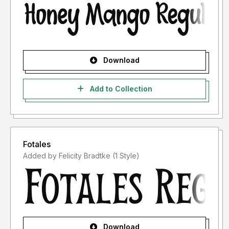
Download
Add to Collection
Fotales
Added by Felicity Bradtke (1 Style)
Download