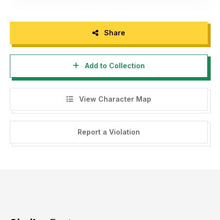
Share
Add to Collection
View Character Map
Report a Violation