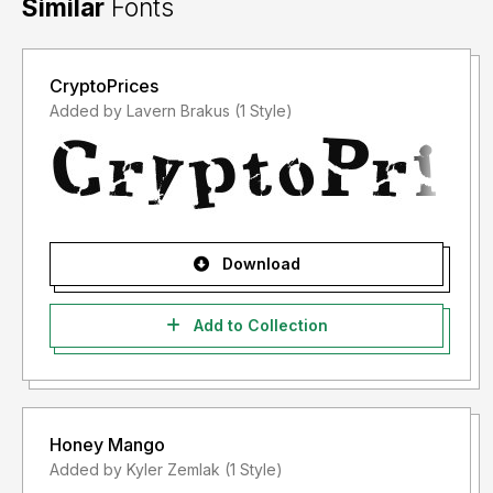
Similar
Fonts
CryptoPrices
Added by Lavern Brakus (1 Style)
Download
Add to Collection
Honey Mango
Added by Kyler Zemlak (1 Style)