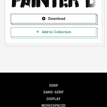
Download
Add to Collection
SERIF
SANS-SERIF
DISPLAY
MONOSPACED