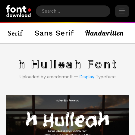
h Hulleah Font
Uploaded by amcdermott 𑁋
Display
Typeface