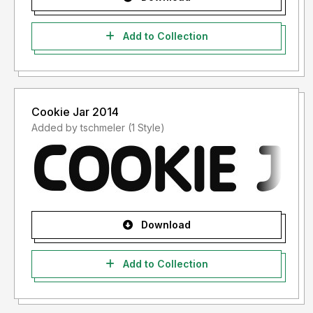
Add to Collection
Cookie Jar 2014
Added by tschmeler (1 Style)
Download
Add to Collection