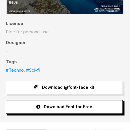
License
Free for personal use
Designer
-
Tags
#Techno
,
#Sci-fi
Download @font-face kit
Download Font for Free