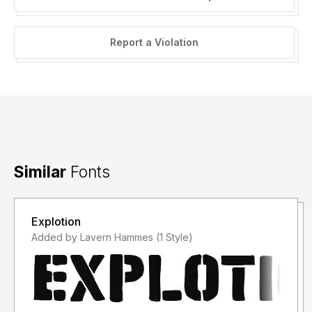
Report a Violation
Similar
Fonts
Explotion
Added by Lavern Hammes (1 Style)