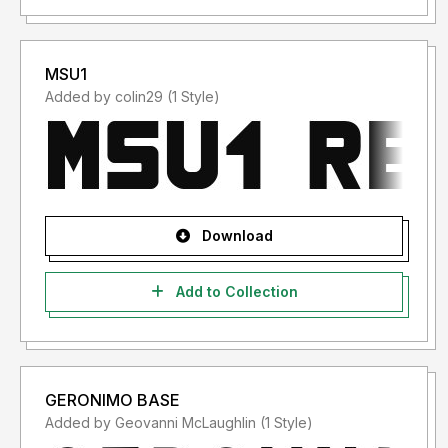
MSU1
Added by colin29 (1 Style)
Download
Add to Collection
GERONIMO BASE
Added by Geovanni McLaughlin (1 Style)