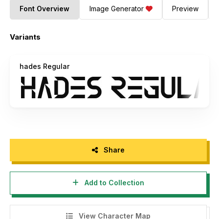
Font Overview
Image Generator
Preview
Variants
hades Regular
Share
Add to Collection
View Character Map