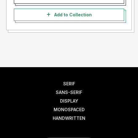
Add to Collection
SERIF
SANS-SERIF
DISPLAY
MONOSPACED
HANDWRITTEN