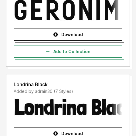
Download
Add to Collection
Londrina Black
Added by adrain30 (7 Styles)
Download