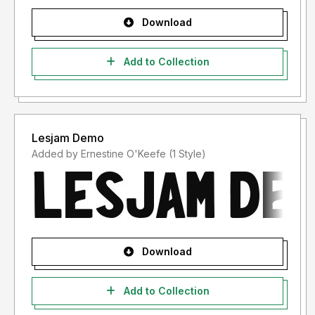
Download
Add to Collection
Lesjam Demo
Added by Ernestine O'Keefe (1 Style)
Download
Add to Collection