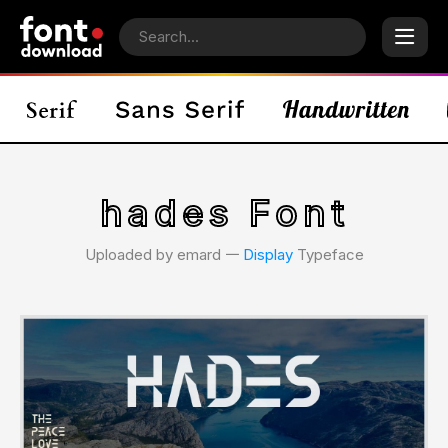
hades Font
Uploaded by emard 𑁋
Display
Typeface