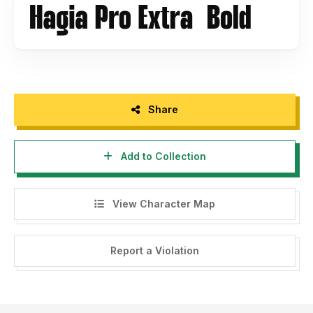
Our Popular Fonts
- Berlin:
https://andikafez.com/product/berlin-sans-serif-
fonts-bold/
- Rocket Wildness:
https://andikafez.com/product/rocket-
wildness/
- Hello Galleria:
https://andikafez.com/product/hello-
Share
galleria-font-duo/
Add to Collection
Our Bestselling Sans Serif Fonts
- Hagia Pro:
https://andikafez.com/product/hagia-pro-
unique-sans-serif/
View Character Map
- Rigid Display:
https://andikafez.com/product/rigid-
display/
- Gemsbuck Pro:
Report a Violation
https://andikafez.com/product/gemsbuck-modern-
industrial-font/
- Groupe:
https://andikafez.com/product/groupe-
logotype-family/