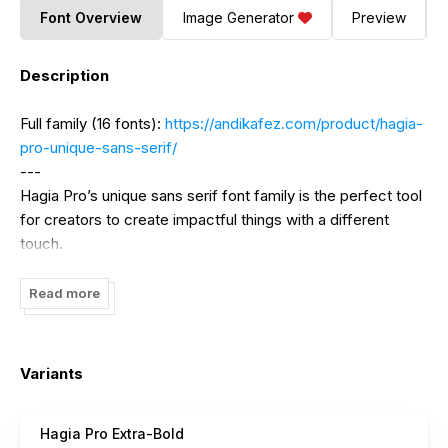
Font Overview
Image Generator
Preview
Description
Full family (16 fonts):
https://andikafez.com/product/hagia-
pro-unique-sans-serif/
---
Hagia Pro’s unique sans serif font family is the perfect tool
for creators to create impactful things with a different
touch.
Hagia Pro contains several weights to give the user an
Read more
interesting experience when using it. This unique sans serif
font family is very good for branding, logo projects,
headings, advertising, packaging, web design, print goods
Variants
and other creative projects.
Hagia Pro Extra-Bold
You may also be interested in: