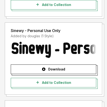
Add to Collection
Sinewy - Personal Use Only
Added by douglas (1 Style)
Download
Add to Collection