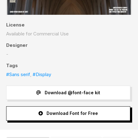
License
Available for Commercial Use
Designer
-
Tags
#Sans serif
,
#Display
Download @font-face kit
Download Font for Free