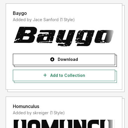
Our Current Font Bundle
- Black Friday Sans Serif Font Bundle:
Baygo
https://andikafez.com/product/black-friday-sans-serif-
Added by Jace Sanford (1 Style)
font-bundle/
- Modern Industrial Font Bundle:
https://andikafez.com/product/modern-industrial-font-
bundle/
Thank you
Download
Add to Collection
Homunculus
Added by skreiger (1 Style)