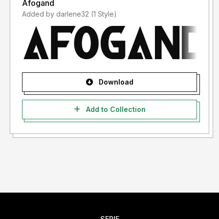
Afogand
Added by darlene32 (1 Style)
Download
Add to Collection
SERIF