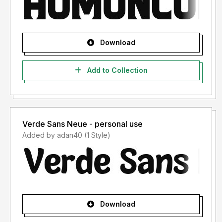
Download
Add to Collection
Verde Sans Neue - personal use
Added by adan40 (1 Style)
Download