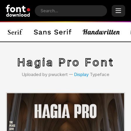
Hagia Pro Font
Uploaded by pwuckert 𑁋
Display
Typeface