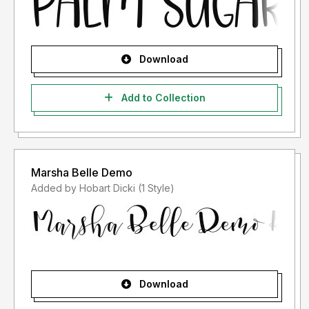
Download
Add to Collection
Marsha Belle Demo
Added by Hobart Dicki (1 Style)
Download