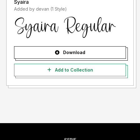
Syaira
Added by devan (1 Style)
Download
Add to Collection
SERIF