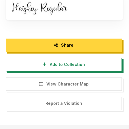
Share
Add to Collection
View Character Map
Report a Violation