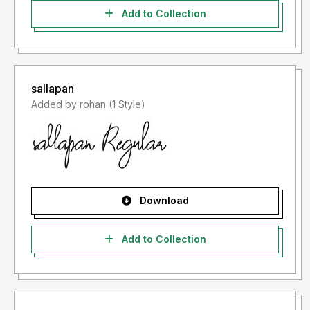
Add to Collection
sallapan
Added by rohan (1 Style)
Download
Add to Collection