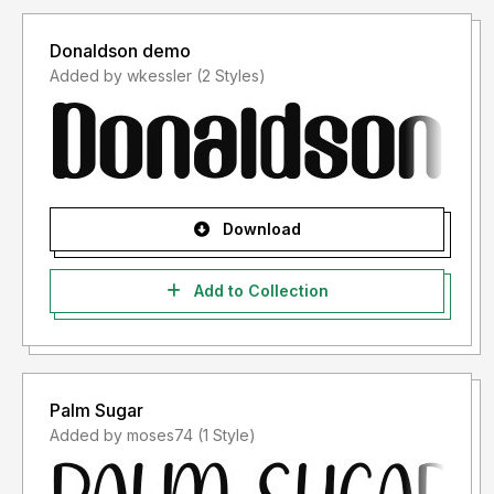
Donaldson demo
Added by wkessler (2 Styles)
Download
Add to Collection
Palm Sugar
Added by moses74 (1 Style)