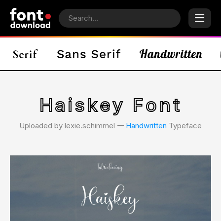
Haiskey Font
Uploaded by lexie.schimmel 𑁋
Handwritten
Typeface