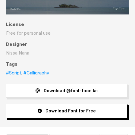
License
Free for personal use
Designer
Nissa Nana
Tags
#Script
,
#Calligraphy
Download @font-face kit
Download Font for Free