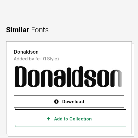
Similar
Fonts
Donaldson
Added by feil (1 Style)
Download
Add to Collection