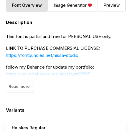
Font Overview
Image Generator
Preview
Description
This font is partial and free for PERSONAL USE only.
LINK TO PURCHASE COMMERSIAL LICENSE:
https://fontbundles.net/nissa-studio
follow my Behance for update my portfolio:
https://www.behance.net/nisasmart05f05
If there is something to ask please contact me:
Read more
nisa.smart02@gmail.com
to DONATE click here:
https://www.paypal.me/NissaNana
Variants
I really appreciate your donations.
Haiskey Regular
thank you NissaStudio