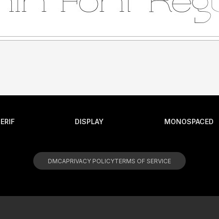
ERIF
DISPLAY
MONOSPACED
DMCA
PRIVACY POLICY
TERMS OF SERVICE