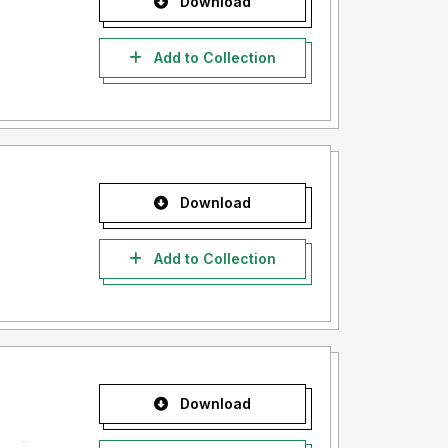
Download
Add to Collection
Download
Add to Collection
Download