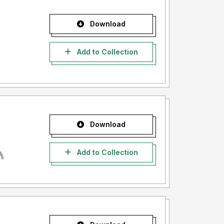
Download
Add to Collection
Download
Add to Collection