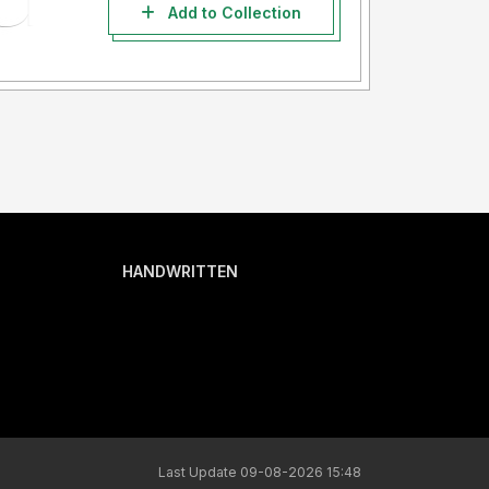
Add to Collection
HANDWRITTEN
Last Update 09-08-2026 15:48