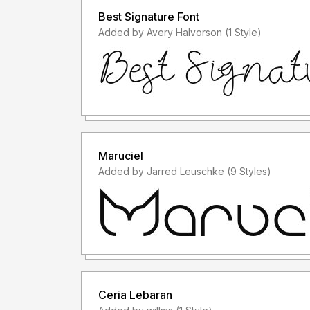
Best Signature Font
Added by Avery Halvorson (1 Style)
Maruciel
Added by Jarred Leuschke (9 Styles)
Ceria Lebaran