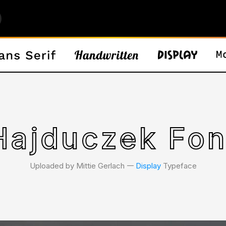
Hajduczek Fon
Uploaded by Mittie Gerlach 𑁋
Display
Typeface