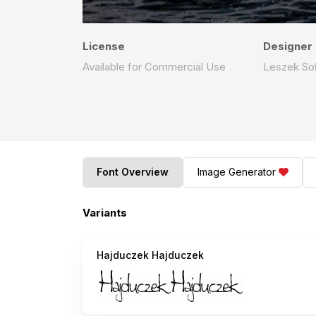
License
Designer
Available for Commercial Use
Leszek Soł
Font Overview
Image Generator
Variants
Hajduczek Hajduczek