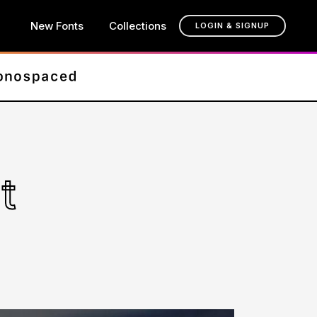
New Fonts
Collections
LOGIN & SIGNUP
t