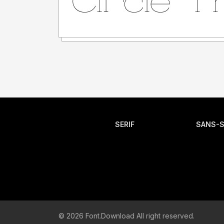
SERIF
SANS-S
© 2026 Font.Download All right reserved.