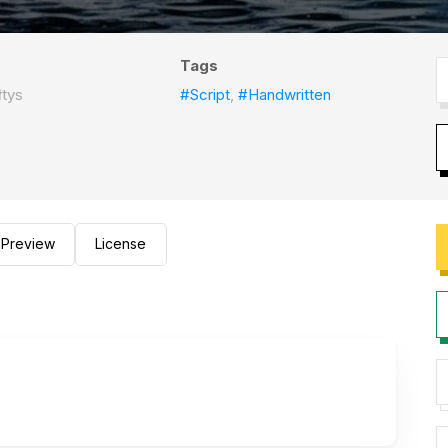
Tags
tys
#Script
,
#Handwritten
Preview
License