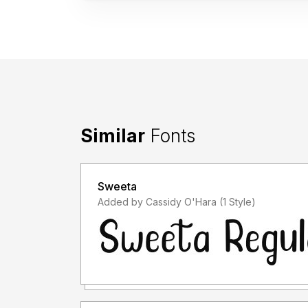
Similar
Fonts
Sweeta
Added by Cassidy O'Hara (1 Style)