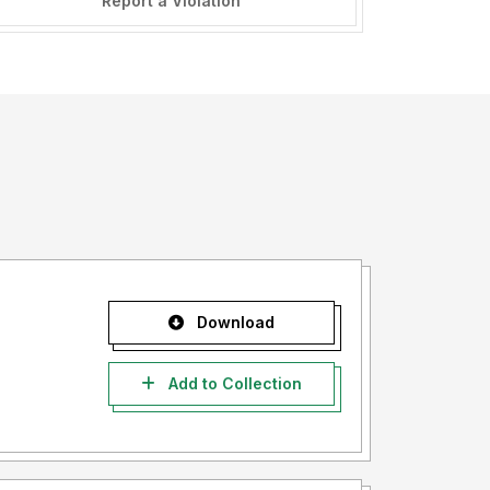
Report a Violation
Download
Add to Collection