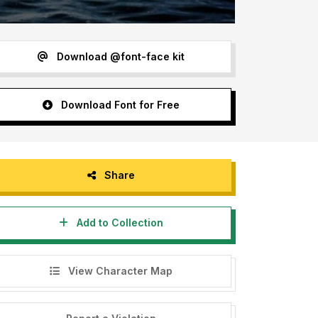
Download @font-face kit
Download Font for Free
Share
Add to Collection
View Character Map