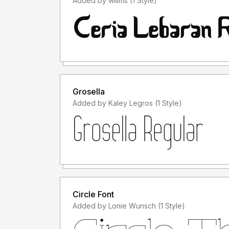
Added by willms (1 Style)
Grosella
Added by Kaley Legros (1 Style)
Circle Font
Added by Lonie Wunsch (1 Style)