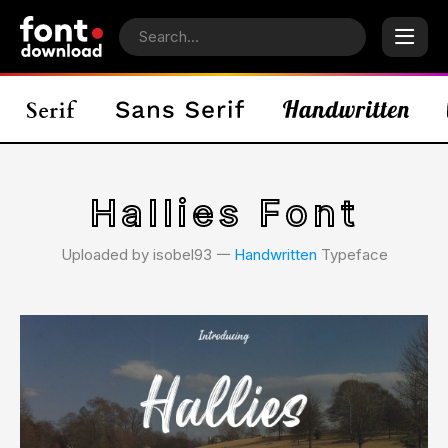
Hallies Font
Uploaded by isobel93 𑁋
Handwritten
Typeface