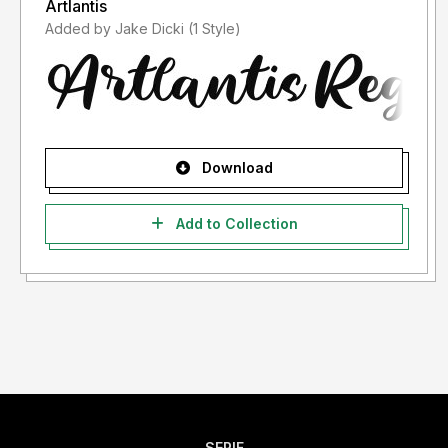
Artlantis
Added by Jake Dicki (1 Style)
Download
Add to Collection
SERIF