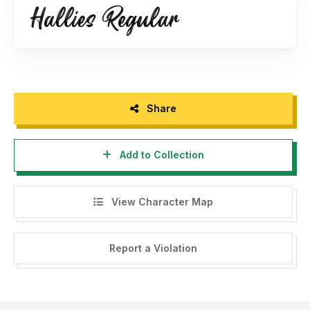
https://fontkong.com/product/hallies/
-You may not Capture screen shots, record video, record
audio and copy text from products to use as press
material, without permission from our company.
- For Corporate or Commercial use you have to purchase
Share
Corporate and commercial license, please contact us at :
fontkong@gmail.com
Add to Collection
- Any donation are acceptable and very appreciated. Here
is Our Paypal account for donation :
View Character Map
fontkong@gmail.com
Follow our social media for update :
Report a Violation
Twitter : @KongFont
Instagram : font_kong
Facebook : Kong Font