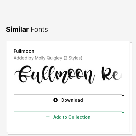
Similar
Fonts
Fullmoon
Added by Molly Quigley (2 Styles)
Download
Add to Collection