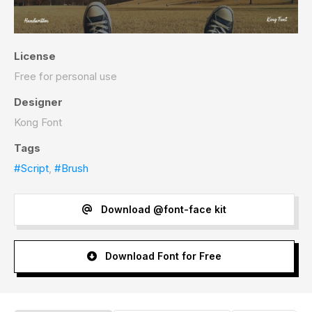
License
Free for personal use
Designer
Kong Font
Tags
#Script
,
#Brush
Download @font-face kit
Download Font for Free