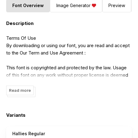
Font Overview
Image Generator
Preview
Description
Terms Of Use
By downloading or using our font, you are read and accept
to the Our Term and Use Agreement :
This font is copyrighted and protected by the law. Usage
of this font on any work without proper license is deemed
as illegal. You might get fined for at least USD 3000 for this
act. Please do understand that we have our own system
Read more
for tracking the usage of our works on internet.
- Our free demo is ONLY for NON COMMERCIAL USE or
Variants
PERSONAL USE ONLY
Hallies Regular
- Click this link to purchase in our website :