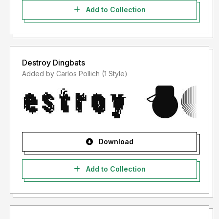
Add to Collection
Destroy Dingbats
Added by Carlos Pollich (1 Style)
Download
Add to Collection