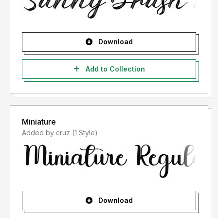
Download
Add to Collection
Miniature
Added by cruz (1 Style)
Download