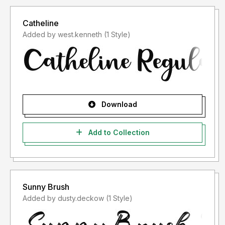
Catheline
Added by west.kenneth (1 Style)
Download
Add to Collection
Sunny Brush
Added by dusty.deckow (1 Style)