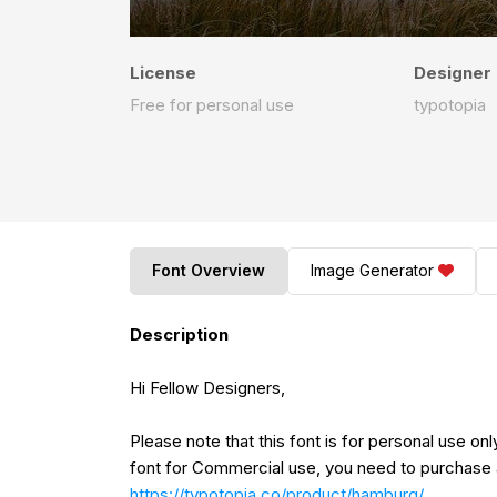
License
Designer
Free for personal use
typotopia
Font Overview
Image Generator
Description
Hi Fellow Designers,
Please note that this font is for personal use o
font for Commercial use, you need to purchase 
https://typotopia.co/product/hamburg/