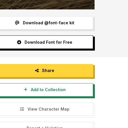
Download @font-face kit
Download Font for Free
Share
Add to Collection
View Character Map