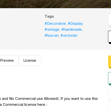
Tags
#Decorative
,
#Display
,
#vintage
,
#handmade
,
#tuscan
,
#victorian
Preview
License
nly and No Commercial use Allowed!, If you want to use this
a Commercial license here :