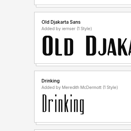
Old Djakarta Sans
Added by iernser (1 Style)
Drinking
Added by Meredith McDermott (1 Style)