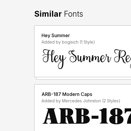
-----------------------------------------------
Similar
Fonts
Hey Summer
Added by bogisich (1 Style)
ARB-187 Modern Caps
Added by Mercedes Johnston (2 Styles)