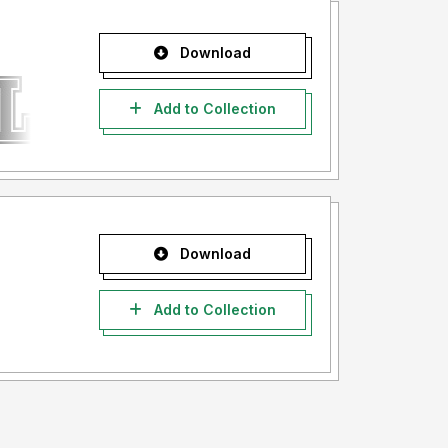
Download
Add to Collection
Download
Add to Collection