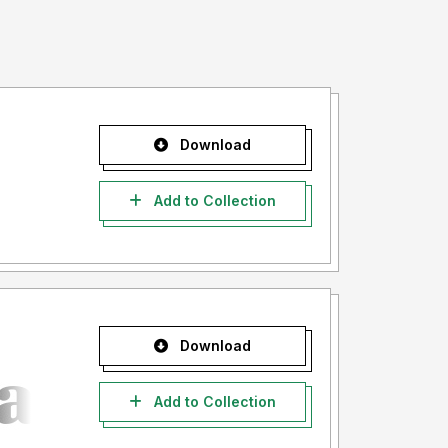
Download
Add to Collection
Download
Add to Collection