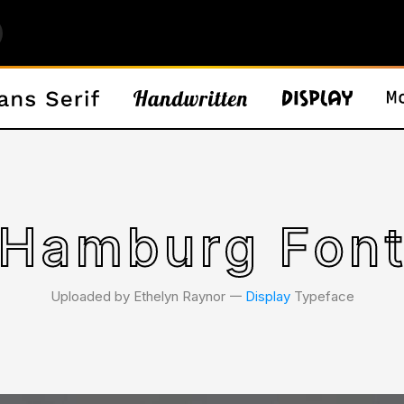
Hamburg Fon
Uploaded by Ethelyn Raynor 𑁋
Display
Typeface