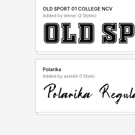
OLD SPORT 01 COLLEGE NCV
Added by lehner (2 Styles)
Polarika
Added by axel44 (1 Style)