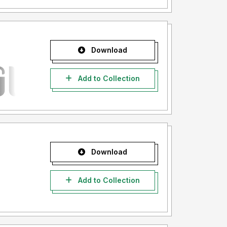
Download
Add to Collection
Download
Add to Collection