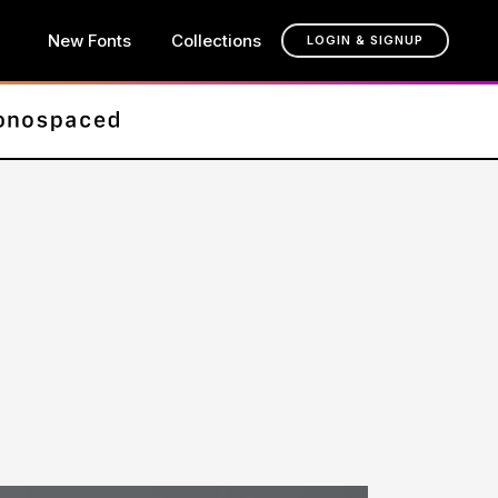
New Fonts
Collections
LOGIN & SIGNUP
t