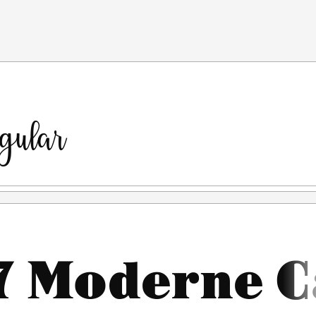
---------