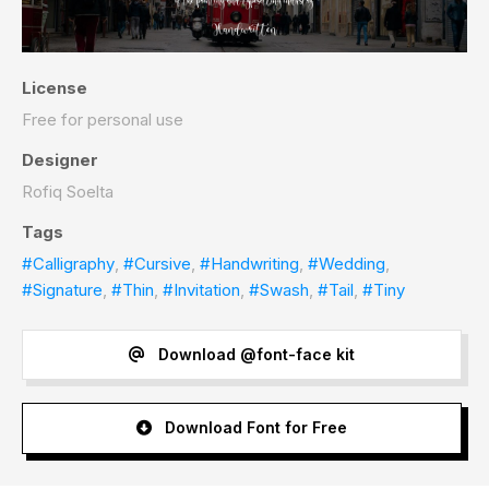
License
Free for personal use
Designer
Rofiq Soelta
Tags
#Calligraphy
,
#Cursive
,
#Handwriting
,
#Wedding
,
#Signature
,
#Thin
,
#Invitation
,
#Swash
,
#Tail
,
#Tiny
Download @font-face kit
Download Font for Free