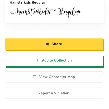
Hamsterkids Regular
Share
Add to Collection
View Character Map
Report a Violation