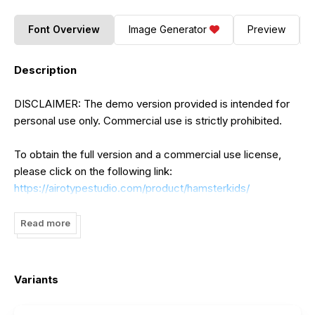
Font Overview
Image Generator
Preview
Description
DISCLAIMER: The demo version provided is intended for
personal use only. Commercial use is strictly prohibited.
To obtain the full version and a commercial use license,
please click on the following link:
https://airotypestudio.com/product/hamsterkids/
For a limited time, apply the coupon code "dafont30" to
Read more
avail a 30% discount.
Should you have any inquiries, kindly reach out to us at
Variants
ainrofi@gmail.com
:
Thank you...