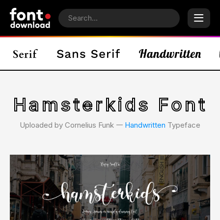
Hamsterkids Font
Uploaded by Cornelius Funk 𑁋
Handwritten
Typeface