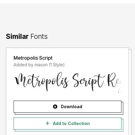
Similar
Fonts
Metropolis Script
Added by mason (1 Style)
Download
Add to Collection