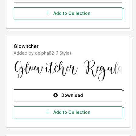
Add to Collection
Glowitcher
Added by delpha82 (1 Style)
Download
Add to Collection