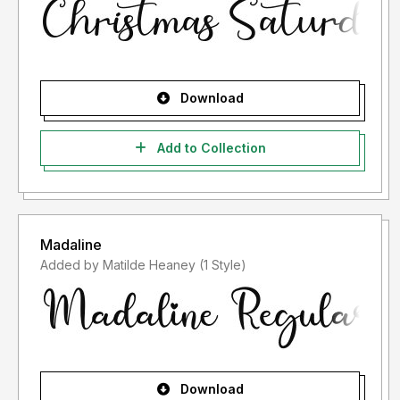
Download
Add to Collection
Madaline
Added by Matilde Heaney (1 Style)
Download