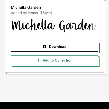
Michella Garden
Added by leonor (1 Style)
Download
Add to Collection