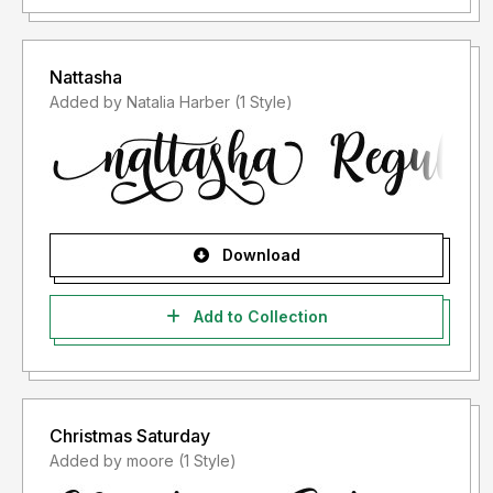
Nattasha
Added by Natalia Harber (1 Style)
Download
Add to Collection
Christmas Saturday
Added by moore (1 Style)