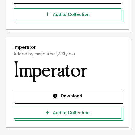
Add to Collection
Imperator
Added by marjolaine (7 Styles)
Download
Add to Collection