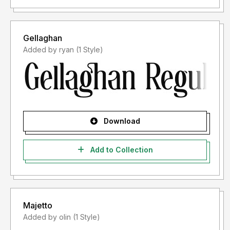
Gellaghan
Added by ryan (1 Style)
Download
Add to Collection
Majetto
Added by olin (1 Style)