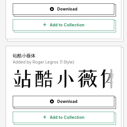
Download
Add to Collection
站酷小薇体
Added by Roger Legros (1 Style)
Download
Add to Collection