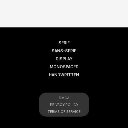
SERIF
SANS-SERIF
DISPLAY
MONOSPACED
HANDWRITTEN
DMCA
PRIVACY POLICY
TERMS OF SERVICE