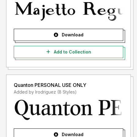
Download
Add to Collection
Quanton PERSONAL USE ONLY
Added by lrodriguez (8 Styles)
Download