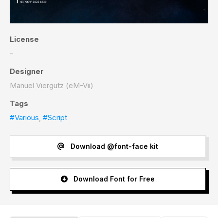
License
-
Designer
Manuel Viergutz (eM-Vii)
Tags
#Various
,
#Script
Download @font-face kit
Download Font for Free