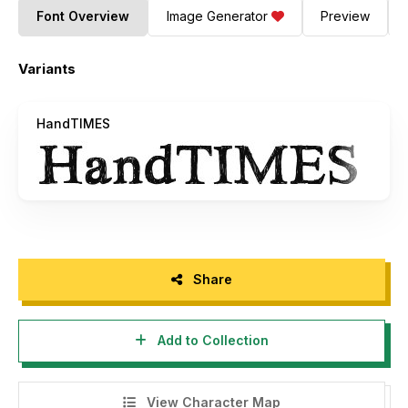
Font Overview
Image Generator
Preview
Variants
HandTIMES
Share
Add to Collection
View Character Map