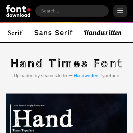
Hand Times Font
Uploaded by seamus.kirlin 𑁋
Handwritten
Typeface