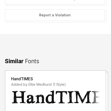
Report a Violation
Similar
Fonts
HandTIMES
Added by Ettie Medhurst (1 Style)