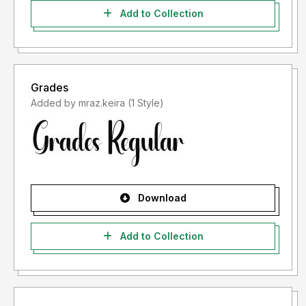
Add to Collection
Grades
Added by mraz.keira (1 Style)
Download
Add to Collection