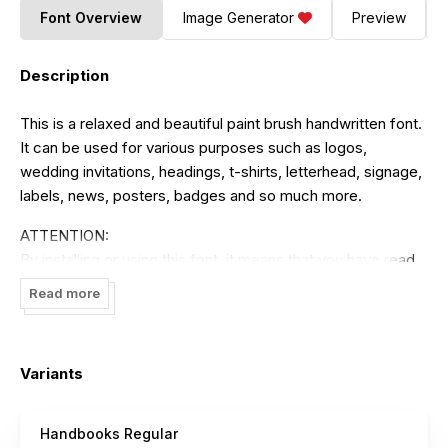
Font Overview
Image Generator
Preview
Description
This is a relaxed and beautiful paint brush handwritten font.
It can be used for various purposes such as logos,
wedding invitations, headings, t-shirts, letterhead, signage,
labels, news, posters, badges and so much more.
ATTENTION:
By installing or using this font, it means that you have read
and agree to the agreements that have been made in using
Read more
this product.
You can use this font for personal use only. Using this font
is strictly prohibited without the permission of the author. It
Variants
is prohibited to use this font for commercial purposes in
the form of finished products or digital products that can
Handbooks Regular
generate profits such as TV shows, YouTube, videos,