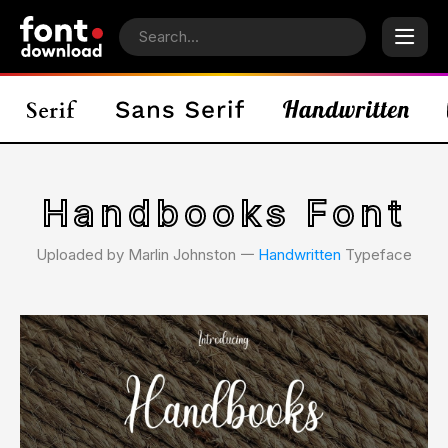
Handbooks Font
Uploaded by Marlin Johnston 𑁋
Handwritten
Typeface