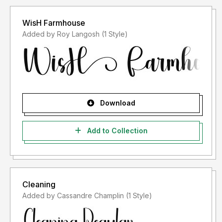
WisH Farmhouse
Added by Roy Langosh (1 Style)
Download
Add to Collection
Cleaning
Added by Cassandre Champlin (1 Style)