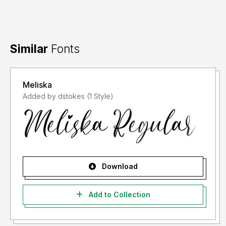
Thank you and
Happy Shopping.
Similar
Fonts
Meliska
Added by dstokes (1 Style)
Download
Add to Collection