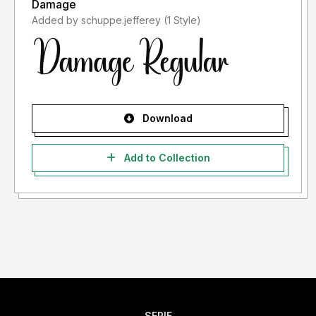
Damage
Added by schuppe.jefferey (1 Style)
Download
Add to Collection
SERIF