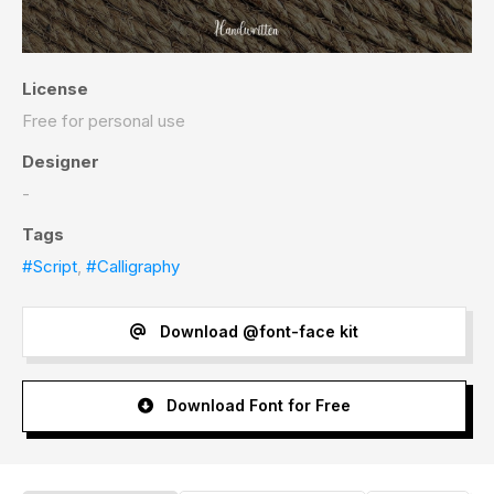
License
Free for personal use
Designer
-
Tags
#Script
,
#Calligraphy
Download @font-face kit
Download Font for Free