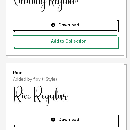
Download
Add to Collection
Rice
Added by floy (1 Style)
Download