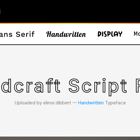
dcraft Script 
Uploaded by elinor.dibbert 𑁋
Handwritten
Typeface