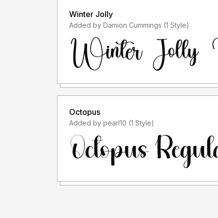
Winter Jolly
Added by Damion Cummings (1 Style)
Octopus
Added by pearl10 (1 Style)