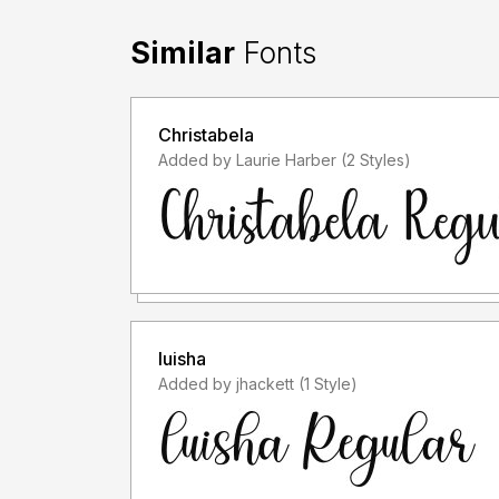
Similar
Fonts
Christabela
Added by Laurie Harber (2 Styles)
luisha
Added by jhackett (1 Style)