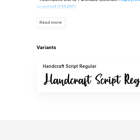
script/ref/236490/
- For corporate license, contact me via email
Read more
If you want DONATE click here
https://www.pay
I really appreciate your donations
Variants
Thank You
Handcraft Script Regular
Contact:
beary.dsgn@gmail.com
===
PENGGUNA INDONESIA:
DENGAN Menginstall font ini Kami anggap anda
mempertanggungjawabkan penggunaan font ini!
Terima kasih