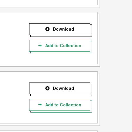
Download
Add to Collection
Download
Add to Collection