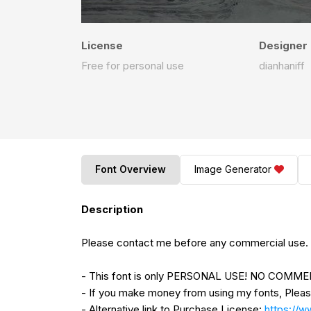
License
Designer
Free for personal use
dianhaniff
Font Overview
Image Generator
Description
Please contact me before any commercial use.
- This font is only PERSONAL USE! NO COM
- If you make money from using my fonts, Plea
- Alternative link to Purchase License:
https://w