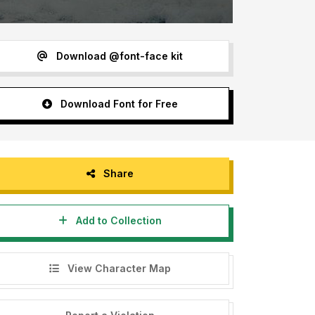
Download @font-face kit
Download Font for Free
Share
Add to Collection
View Character Map