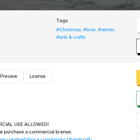
Tags
#Christmas
,
#love
,
#winter
,
#arts & crafts
Preview
License
MERCIAL USE ALLOWED!
se purchase a commercial license.
ww.creativefabrica.com/product/handcraft-