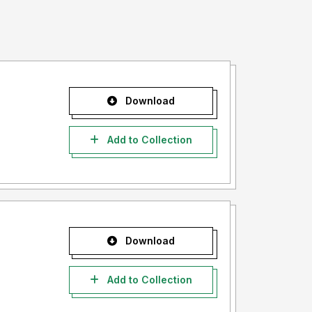
Download
Add to Collection
Download
Add to Collection