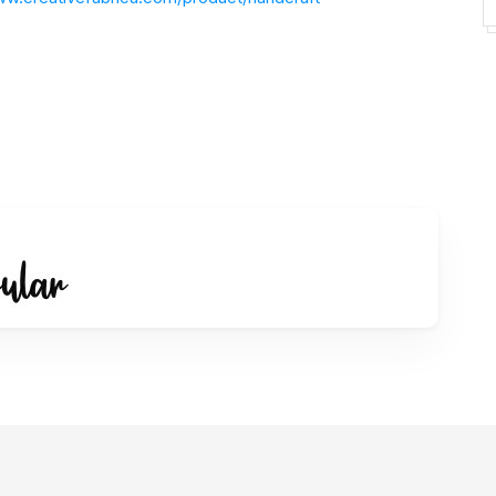
pal.com/paypalme/dianhaniff
 sudah memahami, mengerti dan dapat