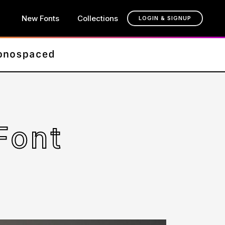
New Fonts
Collections
LOGIN & SIGNUP
Font