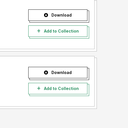
Download
Add to Collection
Download
Add to Collection