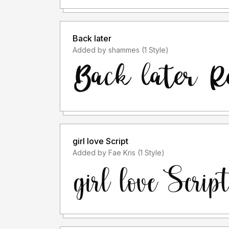
Back later
Added by shammes (1 Style)
girl love Script
Added by Fae Kris (1 Style)