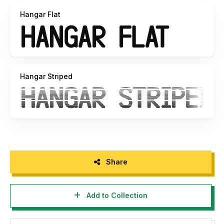
Hangar Flat
-------------------------------------------------
Created by Tano Veron
-------------------------------------------------
Copyright © 2017 Tano Veron. All Rights Reserved. More
Hangar Striped
about me, please visit:
www.be.net/tanoveron fb.me/tanoveron
Share
Add to Collection