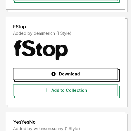
FStop
Added by demmerich (1 Style)
Download
Add to Collection
YesYesNo
Added by wilkinson.sunny (1 Style)