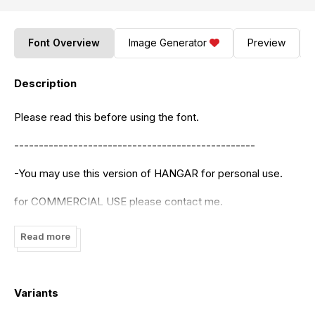
Font Overview
Image Generator
Preview
Description
Please read this before using the font.
-------------------------------------------------
-You may use this version of HANGAR for personal use.
for COMMERCIAL USE please contact me.
-You may not Sell or Distribute my Fonts for profit or alter
Read more
them in any way without asking me first. [e-mail-
tanoveron@gmail.com
]
I hope you enjoy the typeface and make beautiful things
Variants
with it.