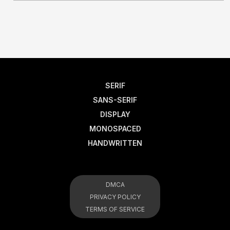
SERIF
SANS-SERIF
DISPLAY
MONOSPACED
HANDWRITTEN
DMCA
PRIVACY POLICY
TERMS OF SERVICE