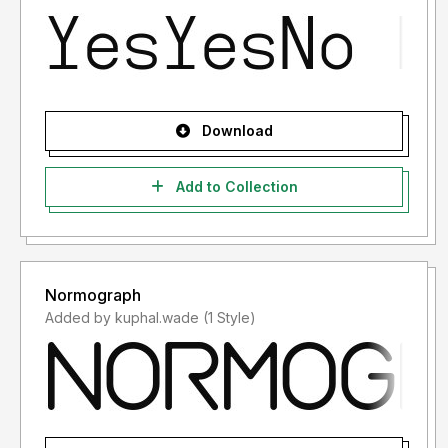
Download
Add to Collection
Normograph
Added by kuphal.wade (1 Style)