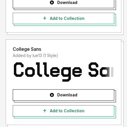
Download
Add to Collection
College Sans
Added by lue13 (1 Style)
Download
Add to Collection