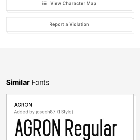
View Character Map
Report a Violation
Similar
Fonts
AGRON
Added by joseph87 (1 Style)