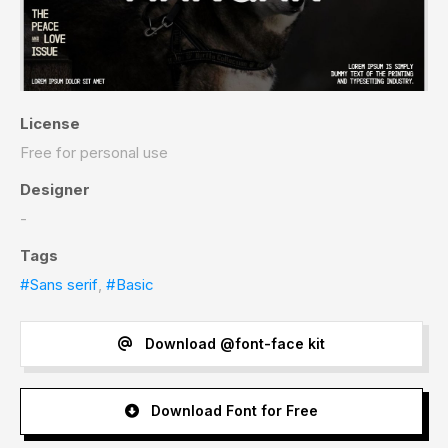
License
Free for personal use
Designer
-
Tags
#Sans serif
,
#Basic
Download @font-face kit
Download Font for Free