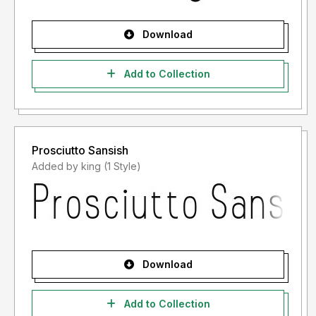
Download
Add to Collection
Prosciutto Sansish
Added by king (1 Style)
Download
Add to Collection