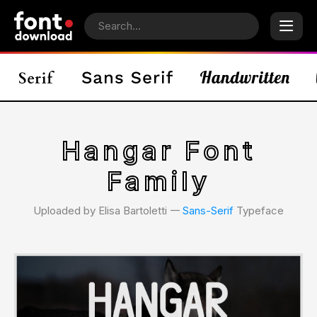
Hangar Font
Family
Uploaded by Elisa Bartoletti 𑁋
Sans-Serif
Typeface