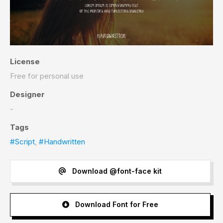
License
Free for personal use
Designer
-
Tags
#Script
,
#Handwritten
Download @font-face kit
Download Font for Free