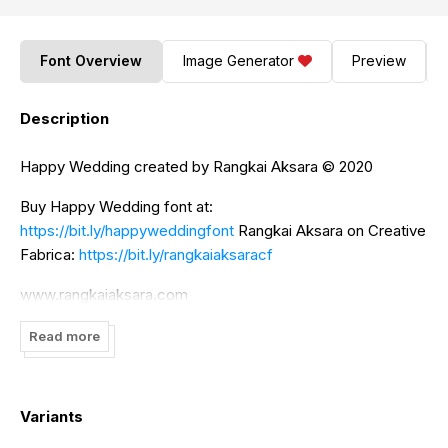
Font Overview
Image Generator
Preview
Description
Happy Wedding created by Rangkai Aksara ©️ 2020
Buy Happy Wedding font at:
https://bit.ly/happyweddingfont
Rangkai Aksara on Creative
Fabrica:
https://bit.ly/rangkaiaksaracf
www.rangkaiaksara.com
For further information contact us:
Read more
rangkaiaksarastudio@gmail.com
Variants