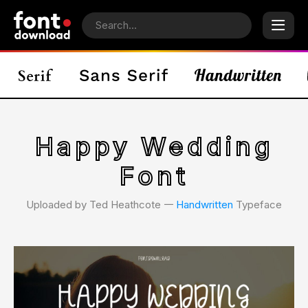
Happy Wedding
Font
Uploaded by Ted Heathcote 𑁋
Handwritten
Typeface