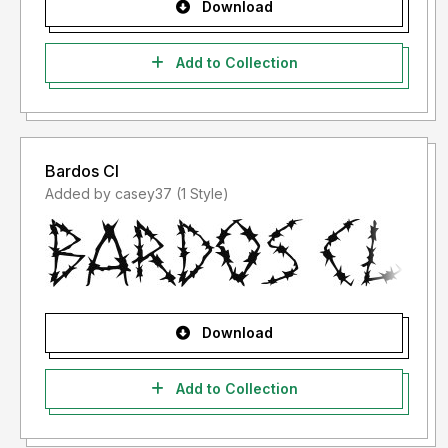
Download
Add to Collection
Bardos Cl
Added by casey37 (1 Style)
Download
Add to Collection