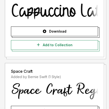
Download
Add to Collection
Space Craft
Added by Bernie Swift (1 Style)