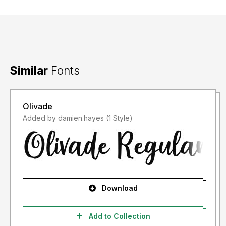
Similar
Fonts
Olivade
Added by damien.hayes (1 Style)
Download
Add to Collection