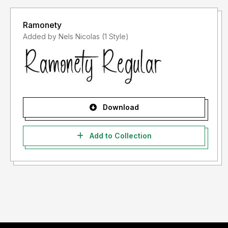
Ramonety
Added by Nels Nicolas (1 Style)
Download
Add to Collection