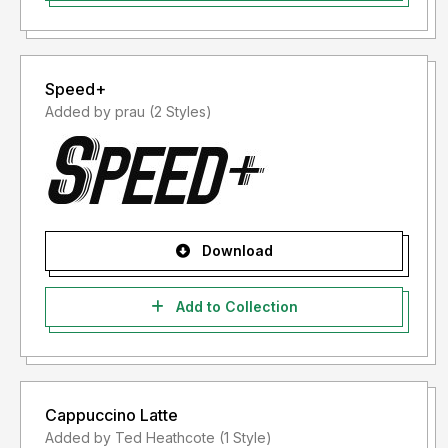
Speed+
Added by prau (2 Styles)
Download
Add to Collection
Cappuccino Latte
Added by Ted Heathcote (1 Style)