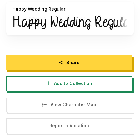
Happy Wedding Regular
Share
Add to Collection
View Character Map
Report a Violation