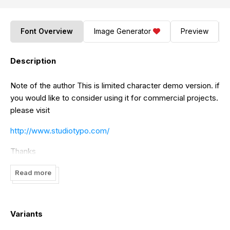
Font Overview
Image Generator
Preview
Description
Note of the author This is limited character demo version. if
you would like to consider using it for commercial projects.
please visit
http://www.studiotypo.com/
Thanks
Read more
Variants