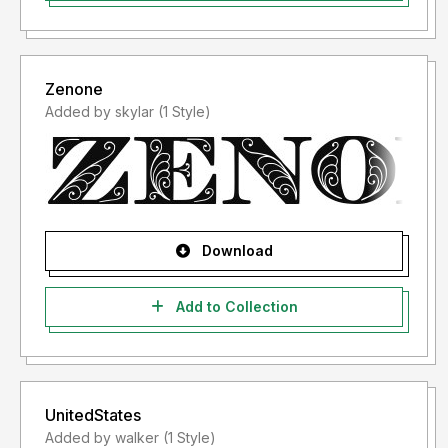
Zenone
Added by skylar (1 Style)
Download
Add to Collection
UnitedStates
Added by walker (1 Style)