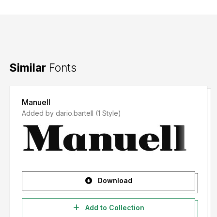
Similar
Fonts
Manuell
Added by dario.bartell (1 Style)
Download
Add to Collection