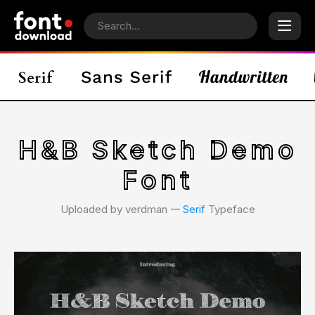
H&B Sketch Demo
Font
Uploaded by verdman 𑁋
Serif
Typeface