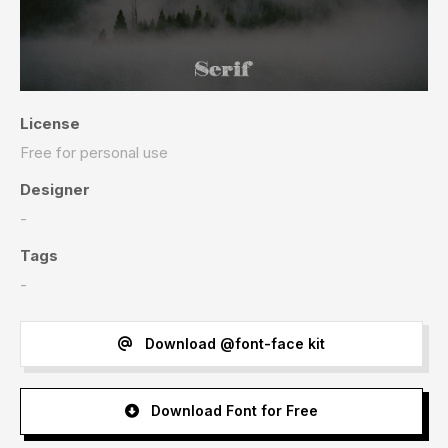
License
Free for personal use
Designer
-
Tags
-
Download @font-face kit
Download Font for Free