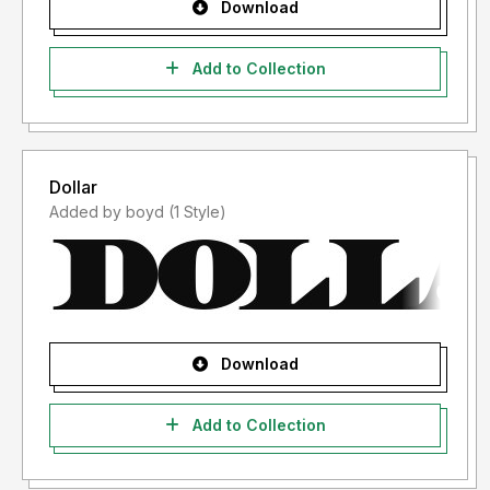
Download
Add to Collection
Dollar
Added by boyd (1 Style)
Download
Add to Collection