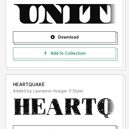
Download
Add to Collection
HEARTQUAKE
Added by Laurianne Hoeger (1 Style)