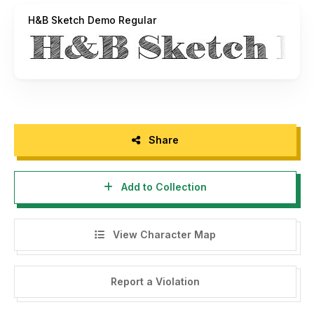
H&B Sketch Demo Regular
Share
Add to Collection
View Character Map
Report a Violation