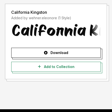
California Kingston
Added by wehner.eleonore (1 Style)
Download
Add to Collection