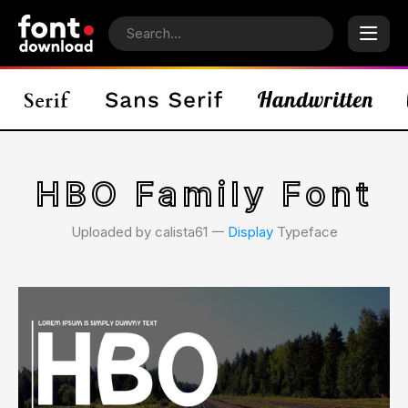
HBO Family Font
Uploaded by calista61 𑁋
Display
Typeface