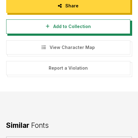
Share
Add to Collection
View Character Map
Report a Violation
Similar
Fonts