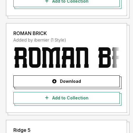
Add to Collection
ROMAN BRICK
Added by ibernier (1 Style)
Download
Add to Collection
Ridge 5