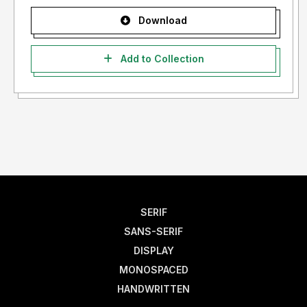
Download
Add to Collection
SERIF
SANS-SERIF
DISPLAY
MONOSPACED
HANDWRITTEN