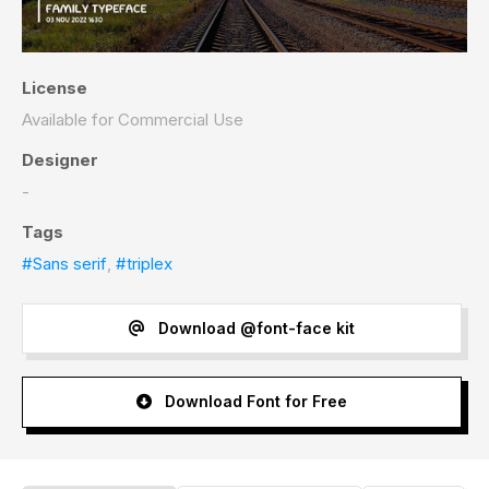
License
Available for Commercial Use
Designer
-
Tags
#Sans serif
,
#triplex
Download @font-face kit
Download Font for Free