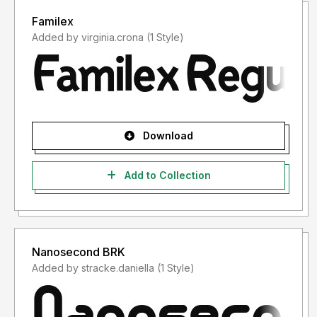
Familex
Added by virginia.crona (1 Style)
Download
Add to Collection
Nanosecond BRK
Added by stracke.daniella (1 Style)