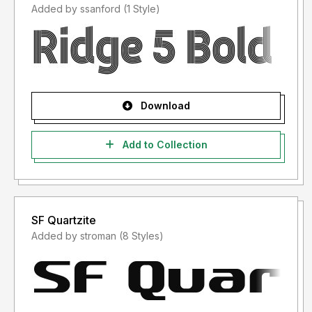
Added by ssanford (1 Style)
Download
Add to Collection
SF Quartzite
Added by stroman (8 Styles)