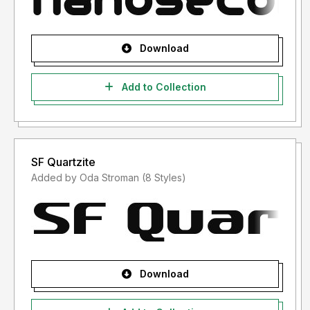
Download
Add to Collection
SF Quartzite
Added by Oda Stroman (8 Styles)
Download