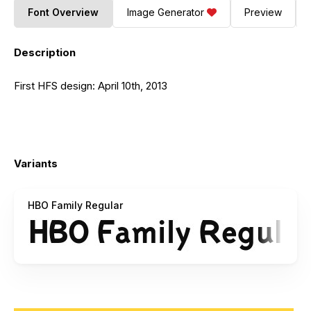
Font Overview
Image Generator
Preview
Description
First HFS design: April 10th, 2013
Variants
HBO Family Regular