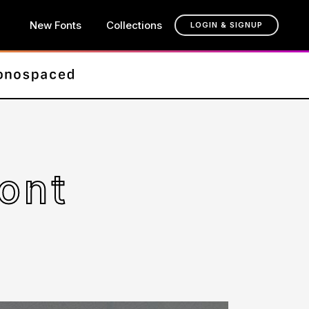
New Fonts
Collections
LOGIN & SIGNUP
ont