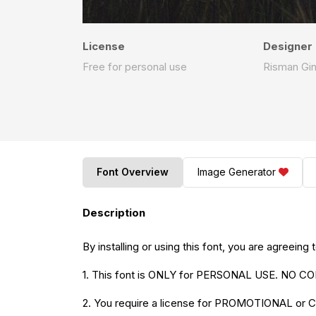
License
Designer
Free for personal use
Risman Gi
Font Overview
Image Generator
Description
By installing or using this font, you are agreei
1. This font is ONLY for PERSONAL USE. N
2. You require a license for PROMOTIONAL o