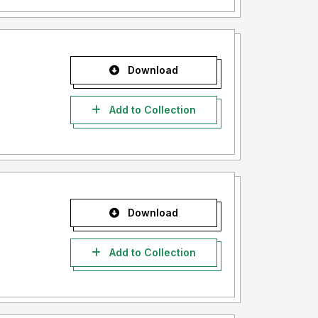
Download
Add to Collection
Download
Add to Collection