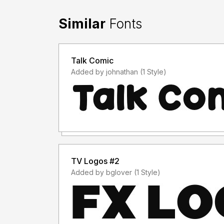
Similar
Fonts
Talk Comic
Added by johnathan (1 Style)
TV Logos #2
Added by bglover (1 Style)