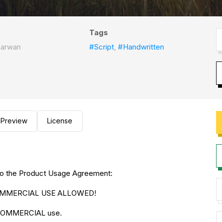
Tags
narwan
#Script
,
#Handwritten
Preview
License
ng to the Product Usage Agreement:
O COMMERCIAL USE ALLOWED!
r COMMERCIAL use.