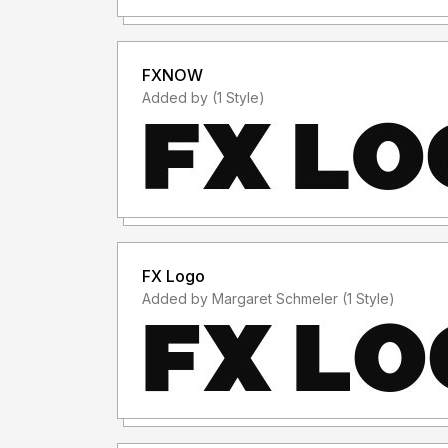
FXNOW
Added by (1 Style)
FX Logo
Added by Margaret Schmeler (1 Style)