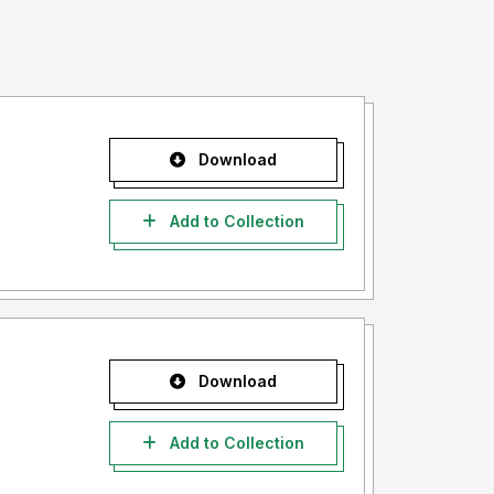
Download
Add to Collection
Download
Add to Collection