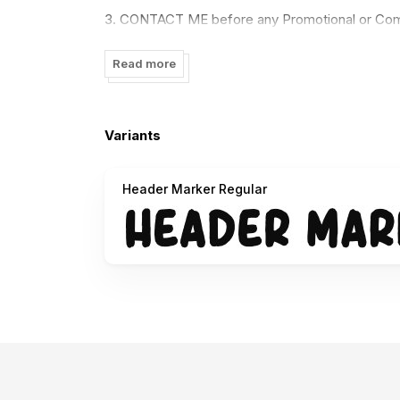
3. CONTACT ME before any Promotional or Com
==========================
Read more
Link to purchase the full version and commercial
https://www.creativefabrica.com/designer/gari
Variants
==========================
Header Marker Regular
Paypal account for donation :
https://paypal.me/