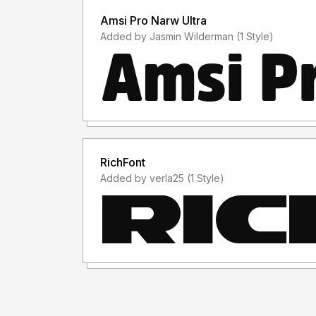
Amsi Pro Narw Ultra
Added by Jasmin Wilderman (1 Style)
RichFont
Added by verla25 (1 Style)