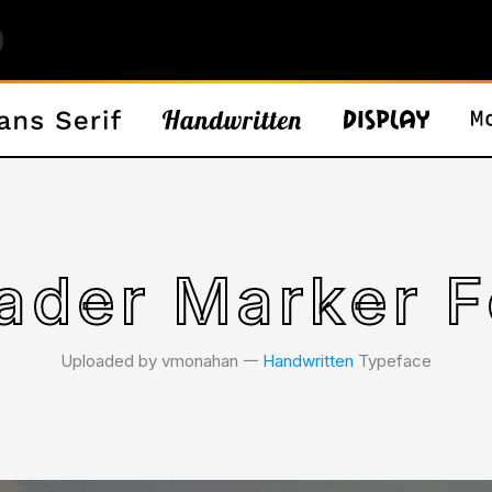
ader Marker F
Uploaded by vmonahan 𑁋
Handwritten
Typeface