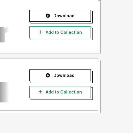
Download
Add to Collection
Download
Add to Collection