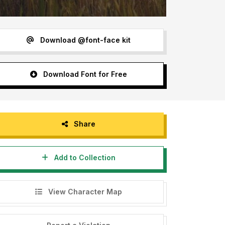
Download @font-face kit
Download Font for Free
Share
Add to Collection
View Character Map