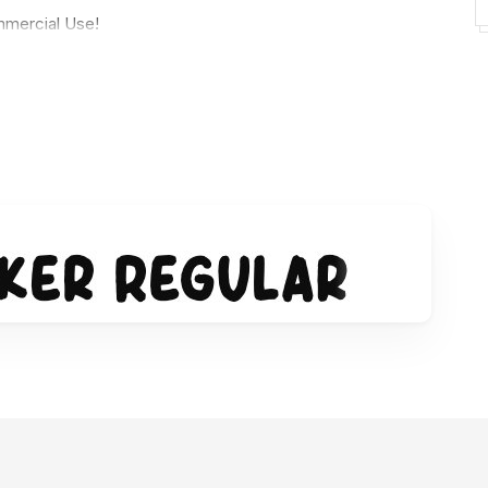
mercial Use!
 license:
sman-studio/ref/154009
rginarwan/