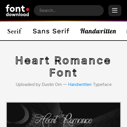
Heart Romance
Font
Uploaded by Dustin Orn 𑁋
Handwritten
Typeface