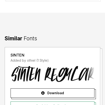
Similar
Fonts
SINTEN
Added by othiel (1 Style)
Download