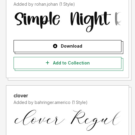
Added by rohan.johan (1 Style)
Download
Add to Collection
clover
Added by bahringer.americo (1 Style)