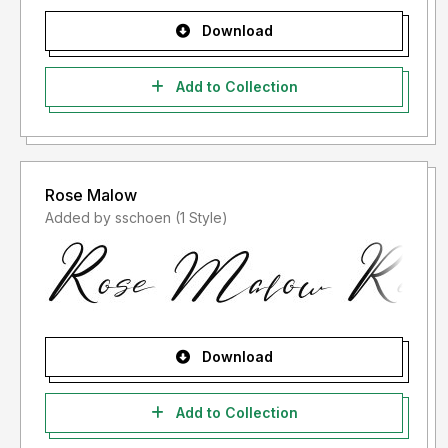
Download
Add to Collection
Rose Malow
Added by sschoen (1 Style)
Download
Add to Collection