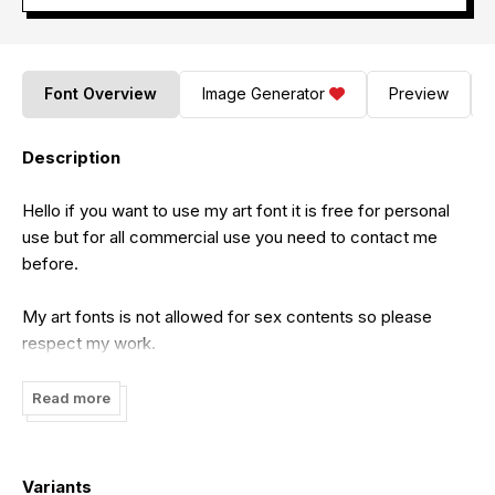
Font Overview
Image Generator
Preview
Description
Hello if you want to use my art font it is free for personal
use but for all commercial use you need to contact me
before.
My art fonts is not allowed for sex contents so please
respect my work.
Feel free to contact me on this email:
Read more
cataleyatyperface@gmail.com
Variants