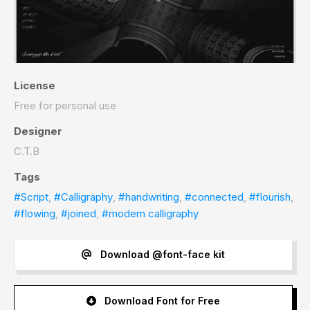
License
Free for personal use
Designer
C.T.B
Tags
#Script
,
#Calligraphy
,
#handwriting
,
#connected
,
#flourish
,
#flowing
,
#joined
,
#modern calligraphy
Download @font-face kit
Download Font for Free