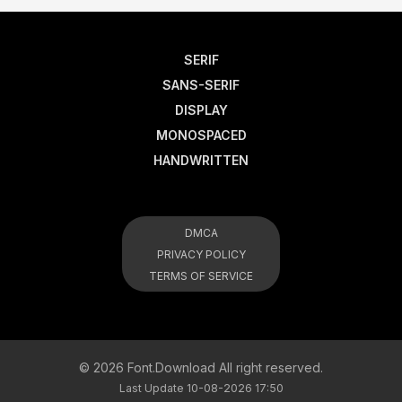
SERIF
SANS-SERIF
DISPLAY
MONOSPACED
HANDWRITTEN
DMCA
PRIVACY POLICY
TERMS OF SERVICE
© 2026 Font.Download All right reserved.
Last Update 10-08-2026 17:50