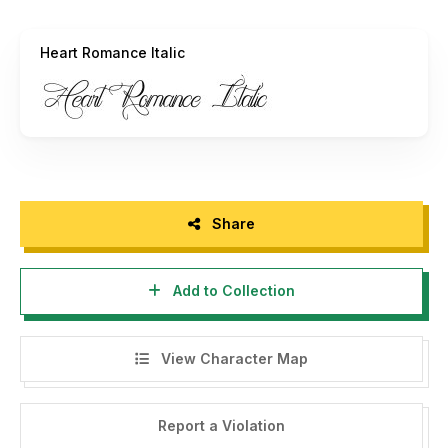
Hope i will catch your attention.
Heart Romance Italic
Art Power.
Share
Add to Collection
View Character Map
Report a Violation