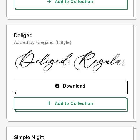
Add to Collection
Deliged
Added by wiegand (1 Style)
Download
Add to Collection
Simple Night