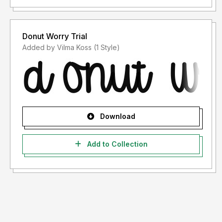
Donut Worry Trial
Added by Vilma Koss (1 Style)
Download
Add to Collection