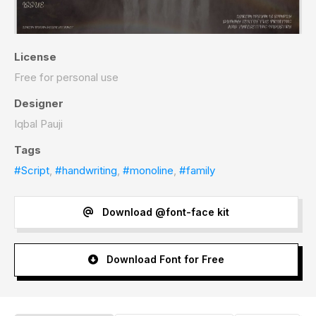
License
Free for personal use
Designer
Iqbal Pauji
Tags
#Script
,
#handwriting
,
#monoline
,
#family
Download @font-face kit
Download Font for Free