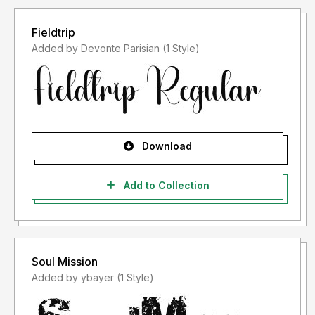
Fieldtrip
Added by Devonte Parisian (1 Style)
Download
Add to Collection
Soul Mission
Added by ybayer (1 Style)