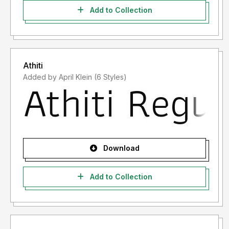
Add to Collection
Athiti
Added by April Klein (6 Styles)
Download
Add to Collection