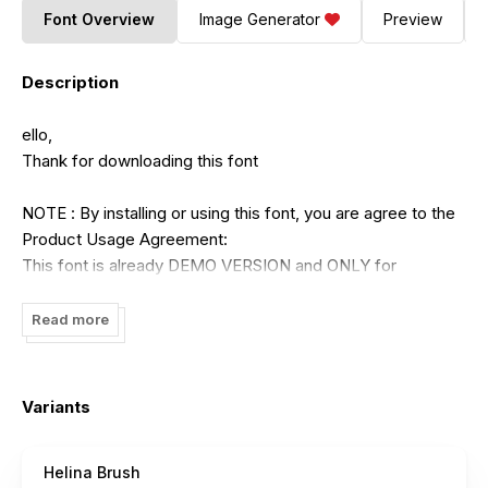
Font Overview
Image Generator
Preview
Description
ello,
Thank for downloading this font
NOTE : By installing or using this font, you are agree to the
Product Usage Agreement:
This font is already DEMO VERSION and ONLY for
PERSONAL USE. NO COMMERCIAL USE ALLOWED!
Read more
The full version is below
- Full version purchase multiple licenses
Variants
https://balevgraphstudio.gumroad.com/l/Helina
Helina Brush
- Full version purchase commercial license