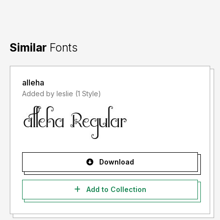
Similar
Fonts
alleha
Added by leslie (1 Style)
Download
Add to Collection