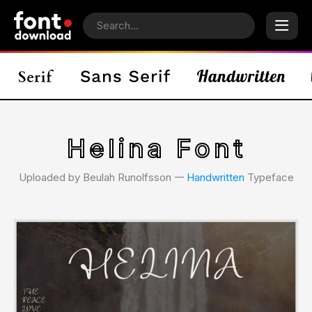
Helina Font
Uploaded by Beulah Runolfsson 𑁋
Handwritten
Typeface