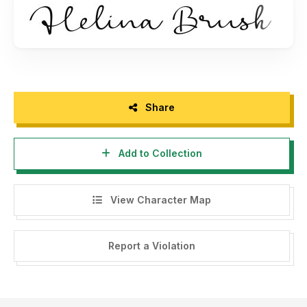
https://www.myfonts.com/fonts/balevgraph-studio/helina/
- Visit Store Balevgraph Studio
https://balevgraphstudio.gumroad.com
- If you need a custom license please contact us at
balevgraph.studio@gmail.com
Share
Add to Collection
View Character Map
Report a Violation