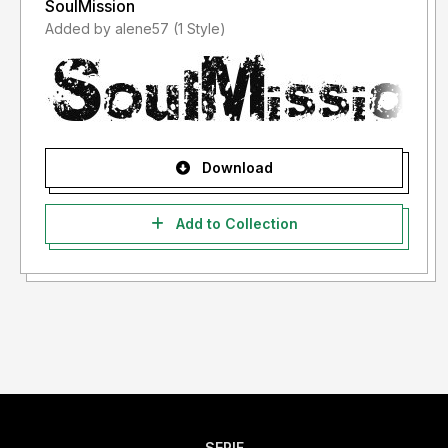
SoulMission
Added by alene57 (1 Style)
Download
Add to Collection
SERIF