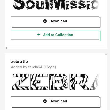
Download
Add to Collection
zebra tfb
Added by felicia64 (1 Style)
Download