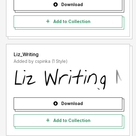
Download
Add to Collection
Liz_Writing
Added by cspinka (1 Style)
Download
Add to Collection