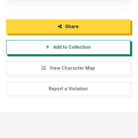
Share
Add to Collection
View Character Map
Report a Violation