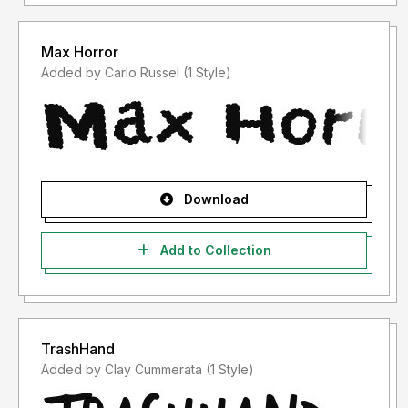
Max Horror
Added by Carlo Russel (1 Style)
Download
Add to Collection
TrashHand
Added by Clay Cummerata (1 Style)