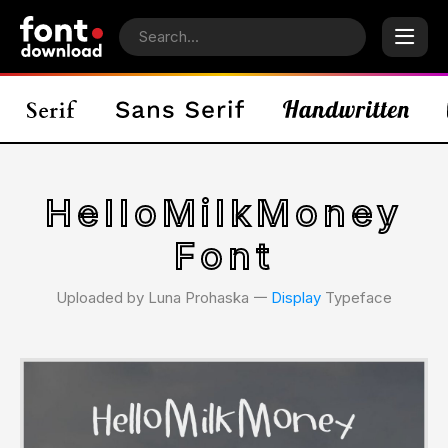
HelloMilkMoney
Font
Uploaded by Luna Prohaska 𑁋
Display
Typeface