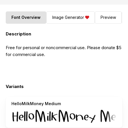
Font Overview
Image Generator
Preview
Description
Free for personal or noncommercial use. Please donate $5
for commercial use.
Variants
HelloMilkMoney Medium