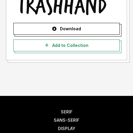
Download
Add to Collection
SERIF
SANS-SERIF
DISPLAY