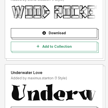
Download
Add to Collection
Underwater Love
Added by maximus.stanton (1 Style)