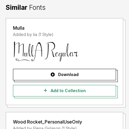
Similar
Fonts
Mulla
Added by lia (1 Style)
Download
Add to Collection
Wood Rocket_PersonalUseOnly
Added by Elena Gislason (1 Style)