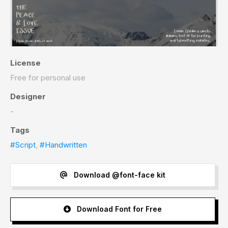
License
Free for personal use
Designer
-
Tags
#Script
,
#Handwritten
Download @font-face kit
Download Font for Free