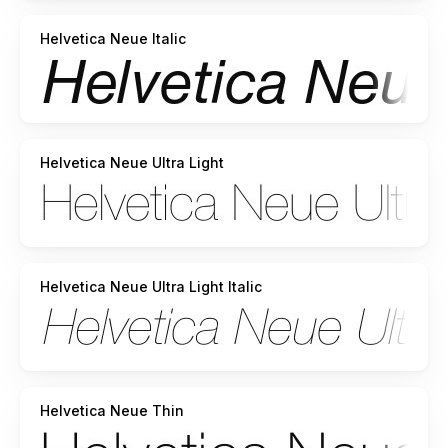
Helvetica Neue Italic
Helvetica Neue Ultra Light
Helvetica Neue Ultra Light Italic
Helvetica Neue Thin