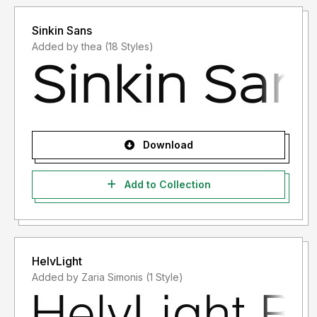
Sinkin Sans
Added by thea (18 Styles)
Download
Add to Collection
HelvLight
Added by Zaria Simonis (1 Style)