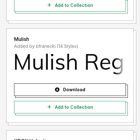
Add to Collection
Mulish
Added by bfranecki (14 Styles)
Download
Add to Collection