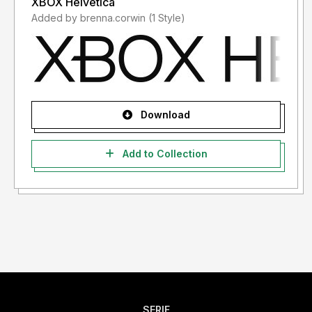
XBOX Helvetica
Added by brenna.corwin (1 Style)
Download
Add to Collection
SERIF