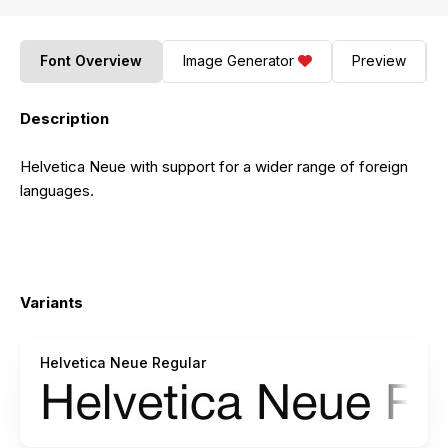
Font Overview
Image Generator
Preview
Description
Helvetica Neue with support for a wider range of foreign
languages.
Variants
Helvetica Neue Regular