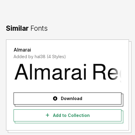
Similar
Fonts
Almarai
Added by hal38 (4 Styles)
Download
Add to Collection