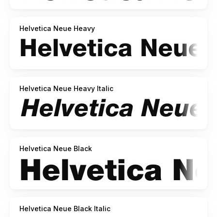
Helvetica Neue Heavy
Helvetica Neue Heavy Italic
Helvetica Neue Black
Helvetica Neue Black Italic