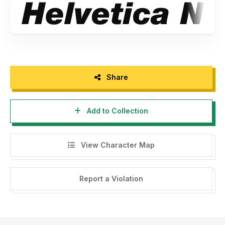
Share
Add to Collection
View Character Map
Report a Violation