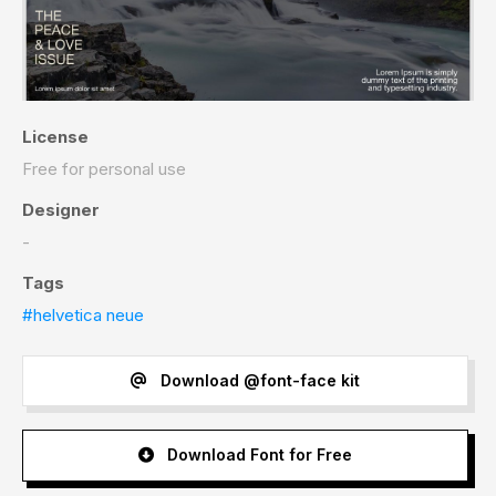
License
Free for personal use
Designer
-
Tags
#helvetica neue
Download @font-face kit
Download Font for Free