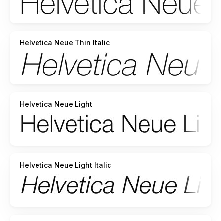
Helvetica Neue Thin Italic
Helvetica Neue Light
Helvetica Neue Light Italic