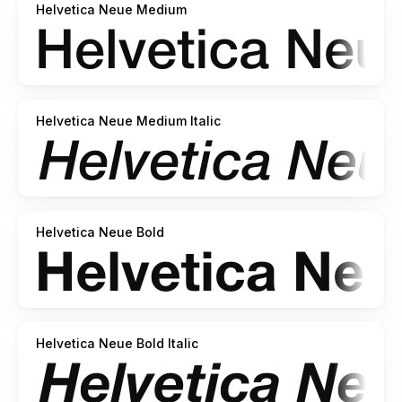
Helvetica Neue Medium
Helvetica Neue Medium Italic
Helvetica Neue Bold
Helvetica Neue Bold Italic