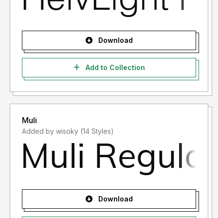
Download
Add to Collection
Muli
Added by wisoky (14 Styles)
Download