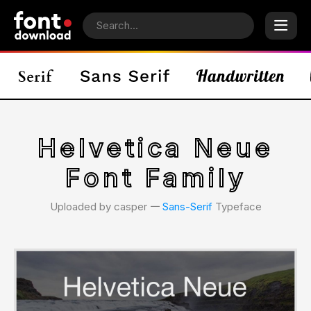
Helvetica Neue
Font Family
Uploaded by casper 𑁋
Sans-Serif
Typeface