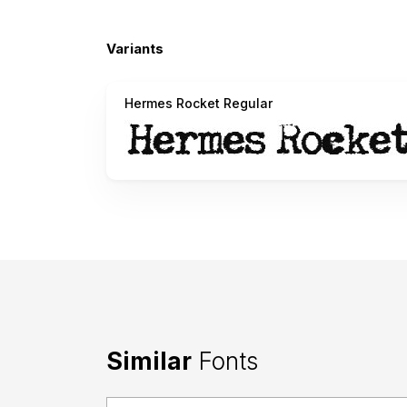
Variants
Hermes Rocket Regular
Similar
Fonts