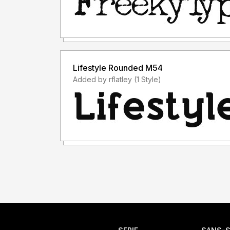
Lifestyle Rounded M54
Added by rflatley (1 Style)