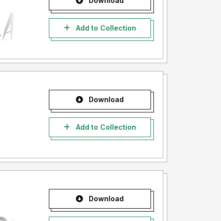
Download
Add to Collection
Download
Add to Collection
Download