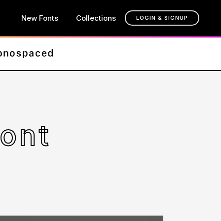
New Fonts
Collections
LOGIN & SIGNUP
ont