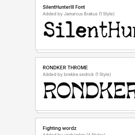
SilentHunterIII Font
Added by Jamarcus Brakus (1 Style)
RONDKER THROME
Added by brekke.sedrick (1 Style)
Fighting wordz
Added by uriah.larkin (4 Styles)