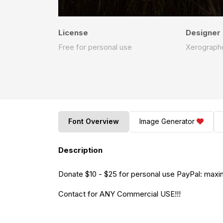
License
Designer
Free for personal use
Xerographe
Font Overview
Image Generator
Description
Donate $10 - $25 for personal use PayPal:
maxi
Contact for ANY Commercial USE!!!