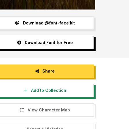
Download @font-face kit
Download Font for Free
Share
Add to Collection
View Character Map