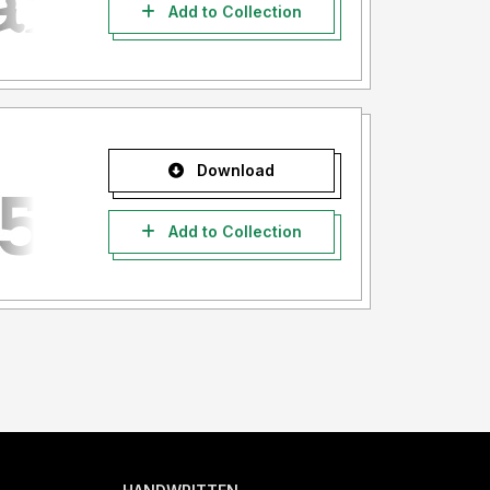
Add to Collection
Download
Add to Collection