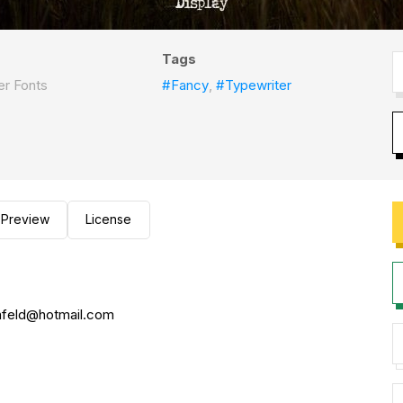
Tags
r Fonts
#Fancy
,
#Typewriter
Preview
License
nfeld@hotmail.com