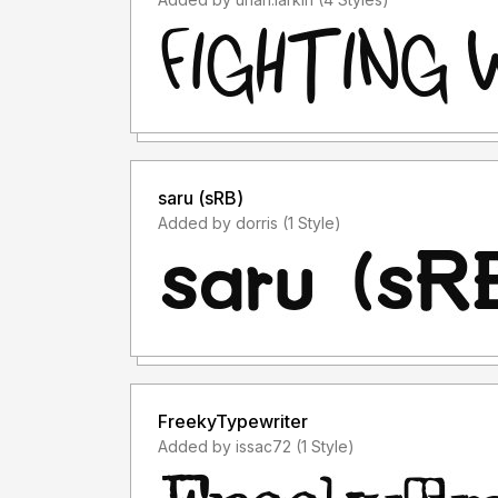
saru (sRB)
Added by dorris (1 Style)
FreekyTypewriter
Added by issac72 (1 Style)