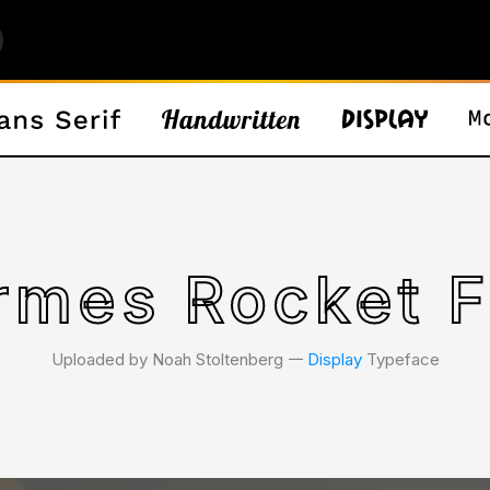
rmes Rocket F
Uploaded by Noah Stoltenberg 𑁋
Display
Typeface