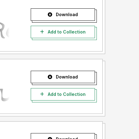
Download
Add to Collection
Download
Add to Collection