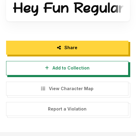
The Massive Font Bundles, 26 font premium + extra, only $
12. Purchase link:
https://fontbundles.net/khurasan/47235-
the-massive-font-bundles/rel=DtBNCC
Share
Add to Collection
View Character Map
Report a Violation