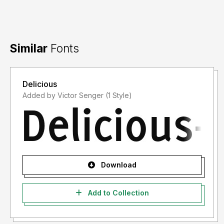
Similar
Fonts
Delicious
Added by Victor Senger (1 Style)
Download
Add to Collection