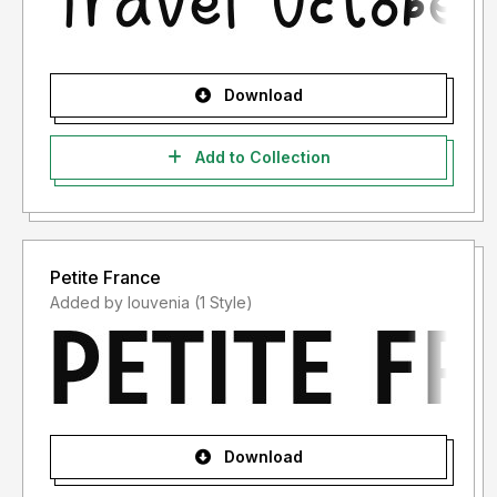
Download
Add to Collection
Petite France
Added by louvenia (1 Style)
Download