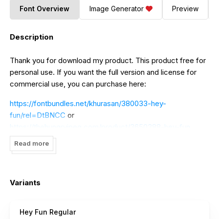
Font Overview
Image Generator
Preview
Description
Thank you for download my product. This product free for
personal use. If you want the full version and license for
commercial use, you can purchase here:
https://fontbundles.net/khurasan/380033-hey-
fun/rel=DtBNCC
or
https://thehungryjpeg.com/product/3650388-hey-fun
Read more
----------------------------------------------------------
-------------
If you want DONATE click here
https://paypal.me/jalembe
I
Variants
really appreciate your donations.
Big Thank you Khurasan
Hey Fun Regular