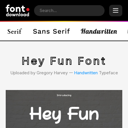
Hey Fun Font
Uploaded by Gregory Harvey 𑁋
Handwritten
Typeface