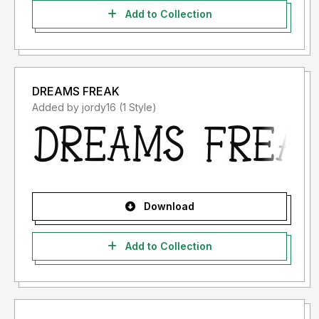
Add to Collection
DREAMS FREAK
Added by jordy16 (1 Style)
Download
Add to Collection