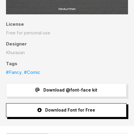
License
Free for personal use
Designer
Khurasan
Tags
#Fancy
,
#Comic
Download @font-face kit
Download Font for Free