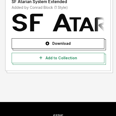
SF Atarian System Extended
Added by Conrad Block (1 Style)
Download
Add to Collection
SERIF