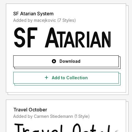
SF Atarian System
Added by macejkovic (7 Styles)
Download
Add to Collection
Travel October
Added by Carmen Stiedemann (1 Style)