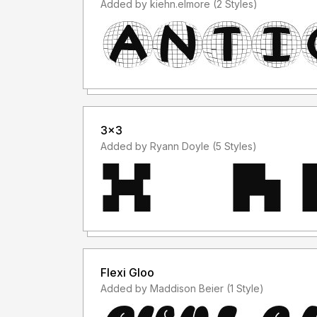
Added by kiehn.elmore (2 Styles)
3x3
Added by Ryann Doyle (5 Styles)
Flexi Gloo
Added by Maddison Beier (1 Style)