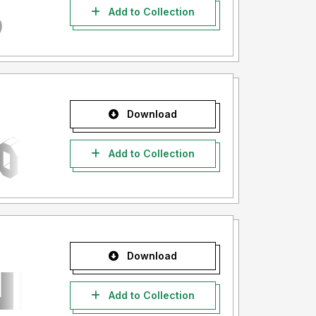
Add to Collection
Download
Add to Collection
Download
Add to Collection