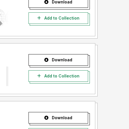
Download
Add to Collection
Download
Add to Collection
Download