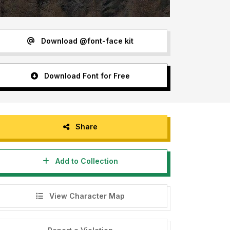
Download @font-face kit
Download Font for Free
Share
Add to Collection
View Character Map