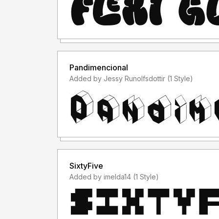
Pandimencional
Added by Jessy Runolfsdottir (1 Style)
SixtyFive
Added by imelda14 (1 Style)