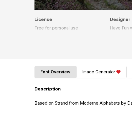
License
Designer
Free for personal use
Have Fun w
Font Overview
Image Generator
Description
Based on Strand from Moderne Alphabets by Da