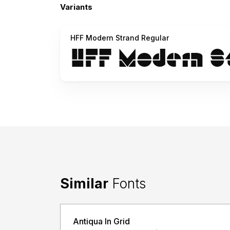
Variants
HFF Modern Strand Regular
Similar
Fonts
Antiqua In Grid