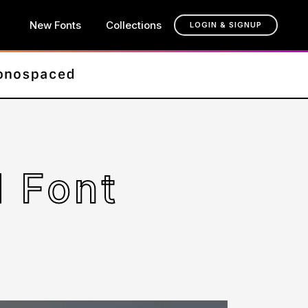
New Fonts
Collections
LOGIN & SIGNUP
 Font