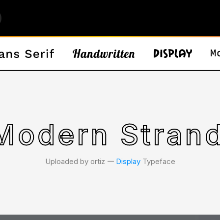
Modern Strand
Uploaded by ortiz 𑁋
Display
Typeface