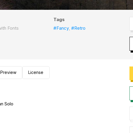
Tags
ith Fonts
#Fancy
,
#Retro
Preview
License
n Solo