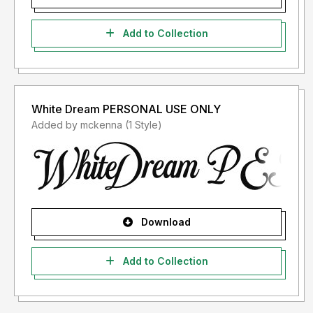
Add to Collection
White Dream PERSONAL USE ONLY
Added by mckenna (1 Style)
Download
Add to Collection