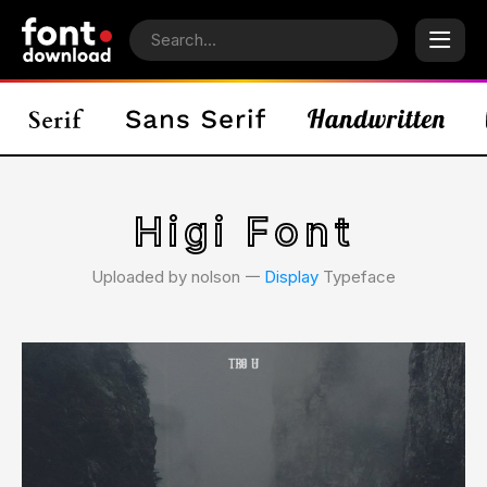
Higi Font
Uploaded by nolson 𑁋
Display
Typeface