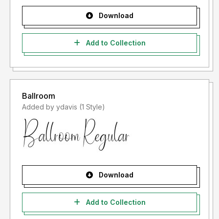
Download
Add to Collection
Ballroom
Added by ydavis (1 Style)
Download
Add to Collection