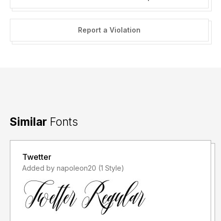
Report a Violation
Similar
Fonts
Twetter
Added by napoleon20 (1 Style)