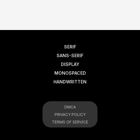
SERIF
SANS-SERIF
DISPLAY
MONOSPACED
HANDWRITTEN
DMCA
PRIVACY POLICY
TERMS OF SERVICE