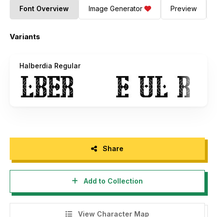
Font Overview
Image Generator
Preview
Variants
Halberdia Regular
Share
Add to Collection
View Character Map