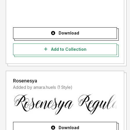
Download
Add to Collection
Rosenesya
Added by amara.huels (1 Style)
Download