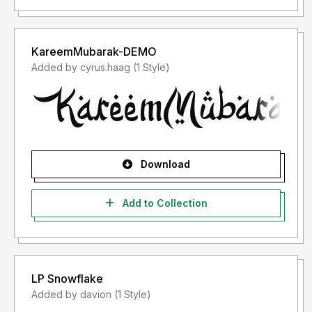
KareemMubarak-DEMO
Added by cyrus.haag (1 Style)
Download
Add to Collection
LP Snowflake
Added by davion (1 Style)