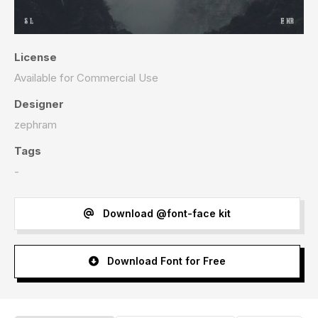
License
Available for Commercial Use
Designer
zephram
Tags
-
Download @font-face kit
Download Font for Free