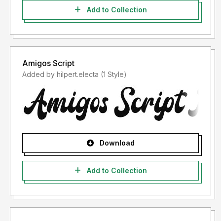
Add to Collection
Amigos Script
Added by hilpert.electa (1 Style)
Download
Add to Collection