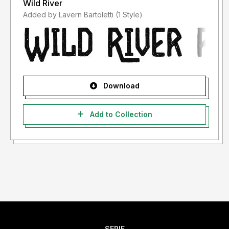
Wild River
Added by Lavern Bartoletti (1 Style)
Download
Add to Collection
SERIF