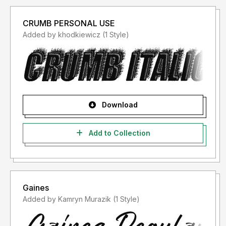
CRUMB PERSONAL USE
Added by khodkiewicz (1 Style)
Download
Add to Collection
Gaines
Added by Kamryn Murazik (1 Style)