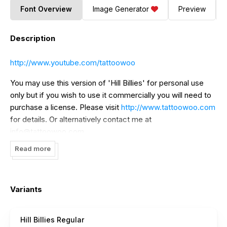
Font Overview
Image Generator
Preview
Description
http://www.youtube.com/tattoowoo
You may use this version of 'Hill Billies' for personal use
only but if you wish to use it commercially you will need to
purchase a license. Please visit
http://www.tattoowoo.com
for details. Or alternatively contact me at
info@tattoowoo.com
Read more
Variants
Hill Billies Regular