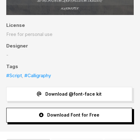
License
Free for personal use
Designer
-
Tags
#Script
,
#Calligraphy
Download @font-face kit
Download Font for Free