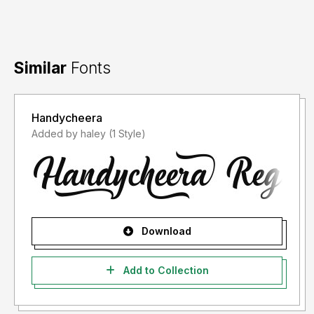
Similar
Fonts
Handycheera
Added by haley (1 Style)
Download
Add to Collection