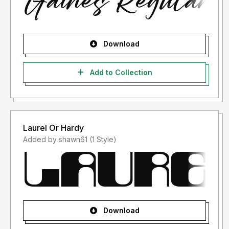
Download
Add to Collection
Laurel Or Hardy
Added by shawn61 (1 Style)
Download