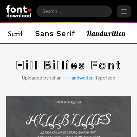
Hill Billies Font
Uploaded by rohan 𑁋
Handwritten
Typeface