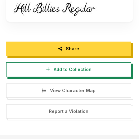
Share
Add to Collection
View Character Map
Report a Violation