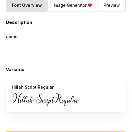
Font Overview
Image Generator
Preview
Description
demo
Variants
Hillah Script Regular