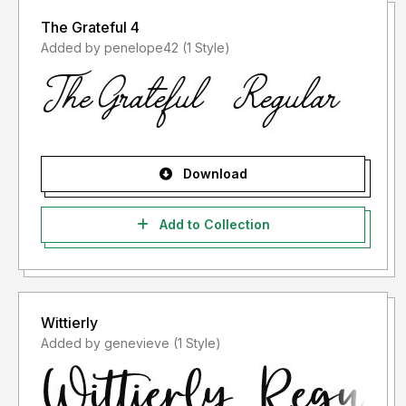
The Grateful 4
Added by penelope42 (1 Style)
Download
Add to Collection
Wittierly
Added by genevieve (1 Style)