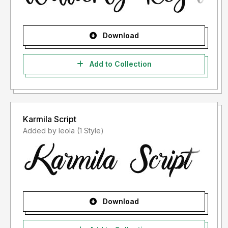
Download
Add to Collection
Karmila Script
Added by leola (1 Style)
Download