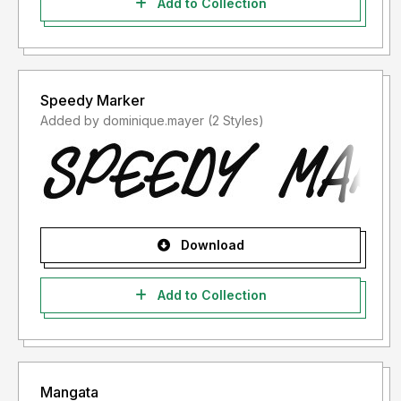
Add to Collection
Speedy Marker
Added by dominique.mayer (2 Styles)
Download
Add to Collection
Mangata