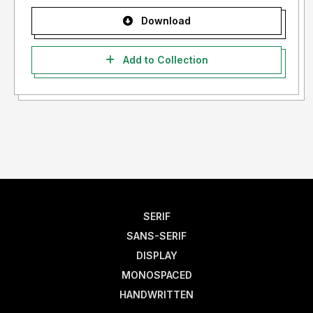
Download
Add to Collection
SERIF
SANS-SERIF
DISPLAY
MONOSPACED
HANDWRITTEN