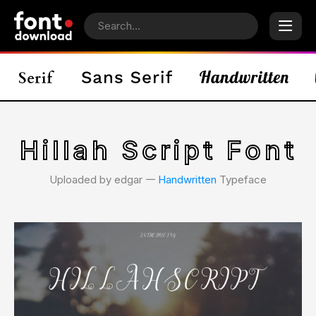
Hillah Script Font
Uploaded by edgar 𑁋
Handwritten
Typeface