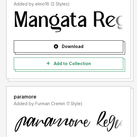
Added by elmo16 (2 Styles)
Download
Add to Collection
paramore
Added by Furman Cremin (1 Style)