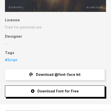
License
Free for personal use
Designer
-
Tags
#Script
Download @font-face kit
Download Font for Free