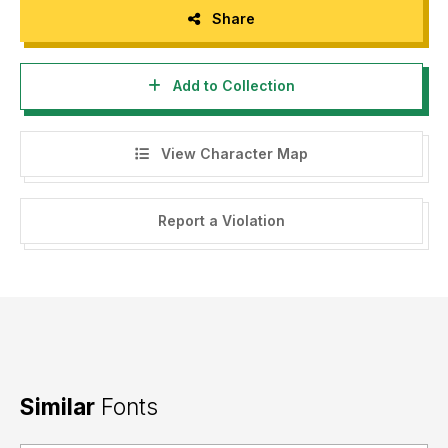
Share
Add to Collection
View Character Map
Report a Violation
Similar
Fonts