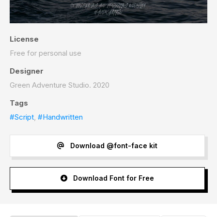
License
Free for personal use
Designer
Green Adventure Studio. 2020
Tags
#Script
,
#Handwritten
Download @font-face kit
Download Font for Free