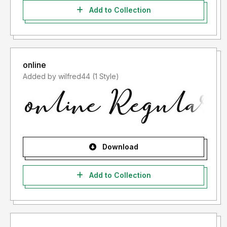
Add to Collection
online
Added by wilfred44 (1 Style)
Download
Add to Collection