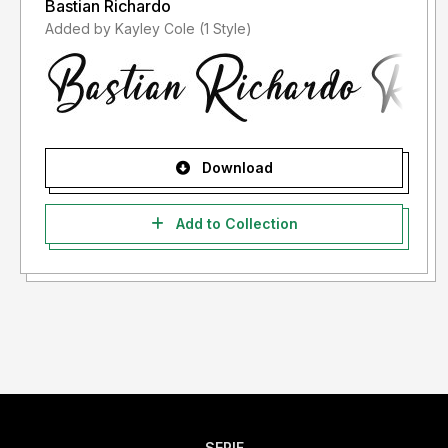
Bastian Richardo
Added by Kayley Cole (1 Style)
Download
Add to Collection
SERIF