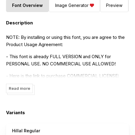
Font Overview
Image Generator
Preview
Description
NOTE: By installing or using this font, you are agree to the
Product Usage Agreement:
- This font is already FULL VERSION and ONLY for
PERSONAL USE. NO COMMERCIAL USE ALLOWED!
- Here is the link to purchase COMMERCIAL LICENSE:
https://www.creativefabrica.com/product/hillal/ref/236310/
Read more
- If you need a CUSTOM LICENSE or CORPORATE
LICENSE please contact us at:
ardiparwito@gmail.com
Variants
- Any donation are very appreciated. Paypal account for
donation :
https://paypal.me/greenadventurestudio
Hillal Regular
Please visit our store for more amazing fonts :