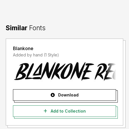
Similar
Fonts
Blankone
Added by hand (1 Style)
Download
Add to Collection