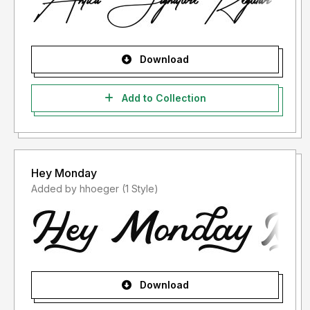
Download
Add to Collection
Hey Monday
Added by hhoeger (1 Style)
Download