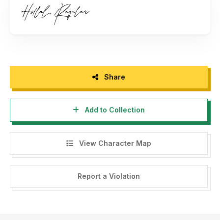
https://www.creativefabrica.com/designer/green-
adventure-studio/ref/236310
Thank you.
Share
Add to Collection
View Character Map
Report a Violation