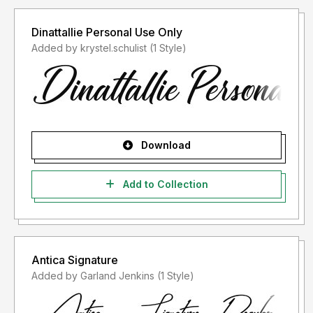
Dinattallie Personal Use Only
Added by krystel.schulist (1 Style)
Download
Add to Collection
Antica Signature
Added by Garland Jenkins (1 Style)