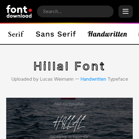
Hillal Font
Uploaded by Lucas Weimann 𑁋
Handwritten
Typeface