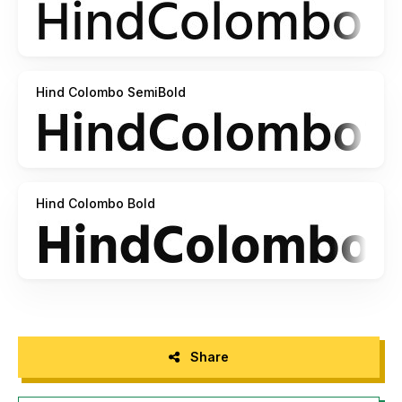
Hind Colombo SemiBold
Hind Colombo Bold
Share