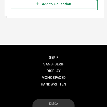
Add to Collection
SERIF
SANS-SERIF
DISPLAY
MONOSPACED
HANDWRITTEN
DMCA