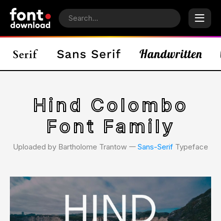
Hind Colombo
Font Family
Uploaded by Bartholome Trantow 𑁋
Sans-Serif
Typeface