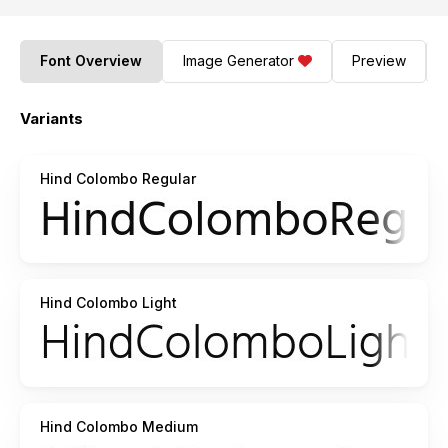
Font Overview
Image Generator
Preview
Variants
Hind Colombo Regular
Hind Colombo Light
Hind Colombo Medium