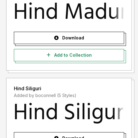
Download
Add to Collection
Hind Siliguri
Added by boconnell (5 Styles)