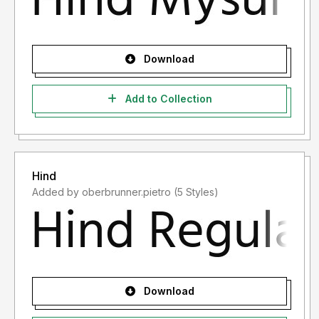
Download
Add to Collection
Hind
Added by oberbrunner.pietro (5 Styles)
Download