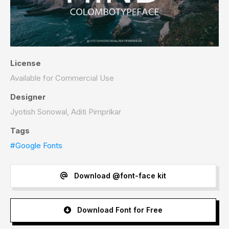
License
Available for Commercial Use
Designer
Jyotish Sonowal, Aditi Pimprikar
Tags
#Google Fonts
Download @font-face kit
Download Font for Free