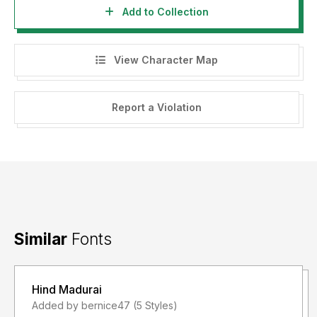
Add to Collection
View Character Map
Report a Violation
Similar
Fonts
Hind Madurai
Added by bernice47 (5 Styles)