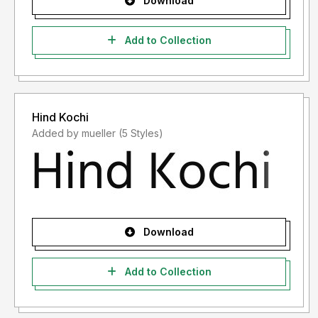
Download
Add to Collection
Hind Kochi
Added by mueller (5 Styles)
Download
Add to Collection