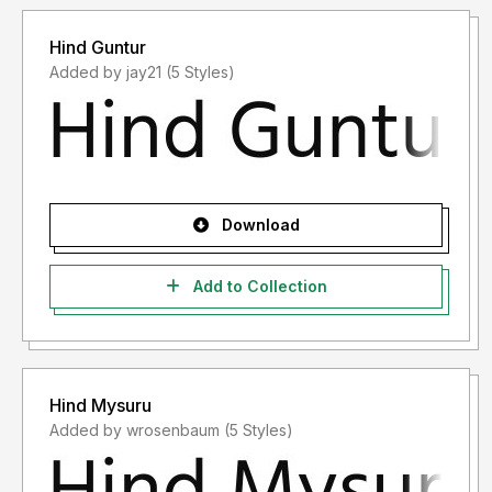
Hind Guntur
Added by jay21 (5 Styles)
Download
Add to Collection
Hind Mysuru
Added by wrosenbaum (5 Styles)