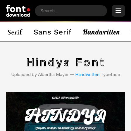
Hindya Font
Uploaded by Albertha Mayer 𑁋
Handwritten
Typeface