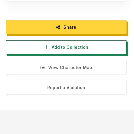
Share
Add to Collection
View Character Map
Report a Violation