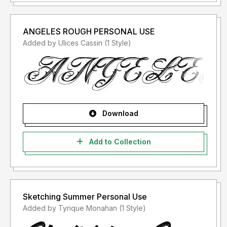
ANGELES ROUGH PERSONAL USE
Added by Ulices Cassin (1 Style)
Download
Add to Collection
Sketching Summer Personal Use
Added by Tyrique Monahan (1 Style)