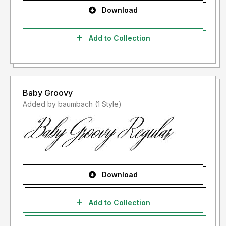
Download
Add to Collection
Baby Groovy
Added by baumbach (1 Style)
Download
Add to Collection