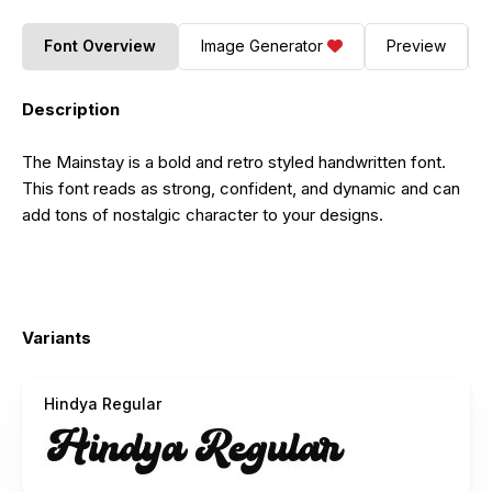
Font Overview
Image Generator
Preview
Description
The Mainstay is a bold and retro styled handwritten font.
This font reads as strong, confident, and dynamic and can
add tons of nostalgic character to your designs.
Variants
Hindya Regular