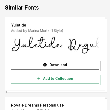
Similar
Fonts
Yuletide
Added by Marina Mertz (1 Style)
Download
Add to Collection
Royale Dreams Personal use