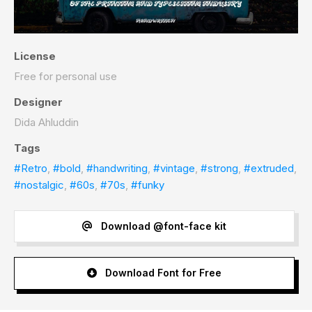
License
Free for personal use
Designer
Dida Ahluddin
Tags
#Retro
,
#bold
,
#handwriting
,
#vintage
,
#strong
,
#extruded
,
#nostalgic
,
#60s
,
#70s
,
#funky
Download @font-face kit
Download Font for Free