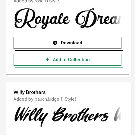
Added by rose (1 Style)
Download
Add to Collection
Willy Brothers
Added by bauch.judge (1 Style)