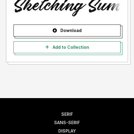
Download
Add to Collection
SERIF
SANS-SERIF
DISPLAY