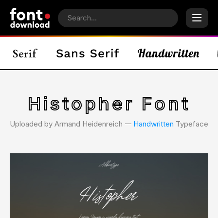
Histopher Font
Uploaded by Armand Heidenreich 𑁋
Handwritten
Typeface