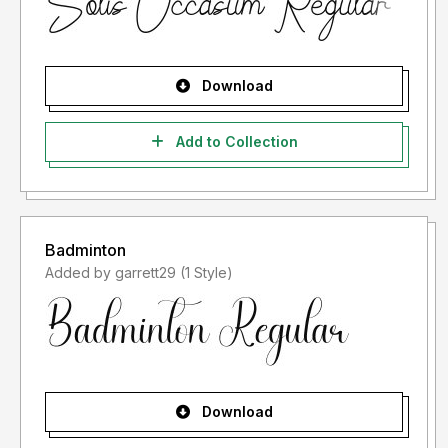
Download
Add to Collection
Badminton
Added by garrett29 (1 Style)
Download