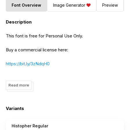
Font Overview
Image Generator
Preview
Description
This font is free for Personal Use Only.
Buy a commercial license here:
https://bit.ly/3zNdqH0
https://bit.ly/3TqHY98
Read more
https://bit.ly/3RJxikW
https://bit.ly/3SXwU3q
Variants
https://bit.ly/3fzhAeE
Histopher Regular