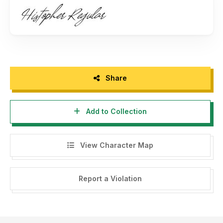
How to access alternate characters:
https://bit.ly/3rDcyjY
Thank you!
Share
Add to Collection
View Character Map
Report a Violation