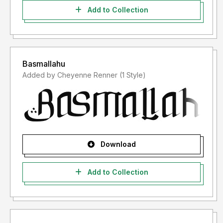
Add to Collection
Basmallahu
Added by Cheyenne Renner (1 Style)
Download
Add to Collection