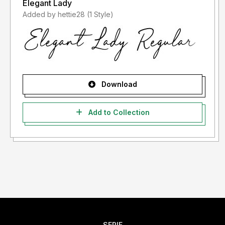
Elegant Lady
Added by hettie28 (1 Style)
Download
Add to Collection
SERIF