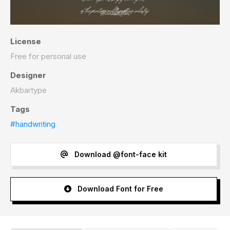
License
Free for personal use
Designer
Akbartype
Tags
#handwriting
Download @font-face kit
Download Font for Free