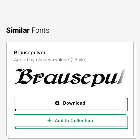
Similar
Fonts
Brausepulver
Added by okuneva.valerie (1 Style)
Download
Add to Collection