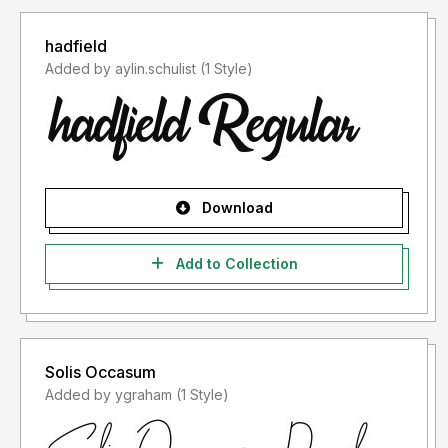
hadfield
Added by aylin.schulist (1 Style)
Download
Add to Collection
Solis Occasum
Added by ygraham (1 Style)