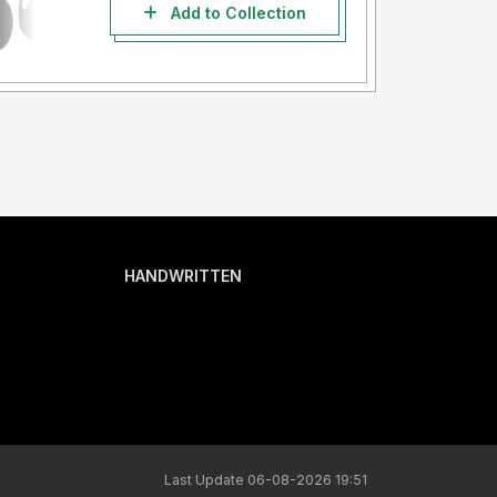
Add to Collection
HANDWRITTEN
Last Update 06-08-2026 19:51