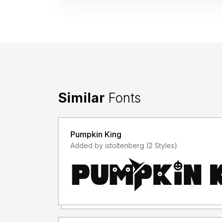
Similar
Fonts
Pumpkin King
Added by istoltenberg (2 Styles)