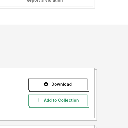
Report a Violation
Download
Add to Collection