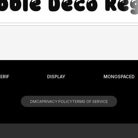
ERIF
DISPLAY
MONOSPACED
DMCA
PRIVACY POLICY
TERMS OF SERVICE