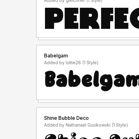
Added by gleichner (1 Style)
Babelgam
Added by lottie28 (1 Style)
Shine Bubble Deco
Added by Nathanael Gusikowski (1 Style)