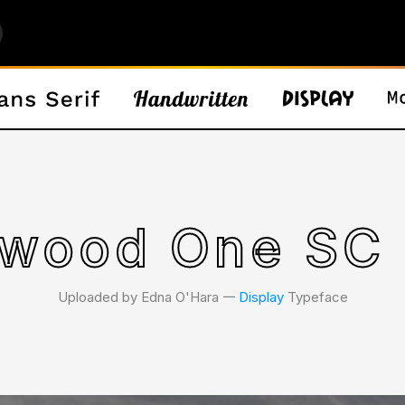
twood One SC 
Uploaded by Edna O'Hara 𑁋
Display
Typeface