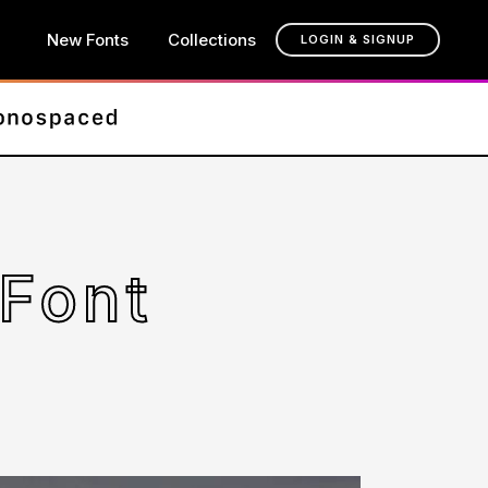
New Fonts
Collections
LOGIN & SIGNUP
Font