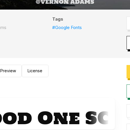
Tags
ams
#Google Fonts
Preview
License