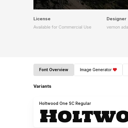
License
Designer
Available for Commercial Use
vernon ad
Font Overview
Image Generator
Variants
Holtwood One SC Regular