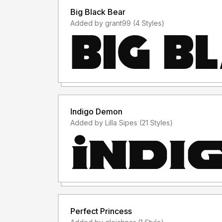
Big Black Bear
Added by grant99 (4 Styles)
Indigo Demon
Added by Lilla Sipes (21 Styles)
Perfect Princess