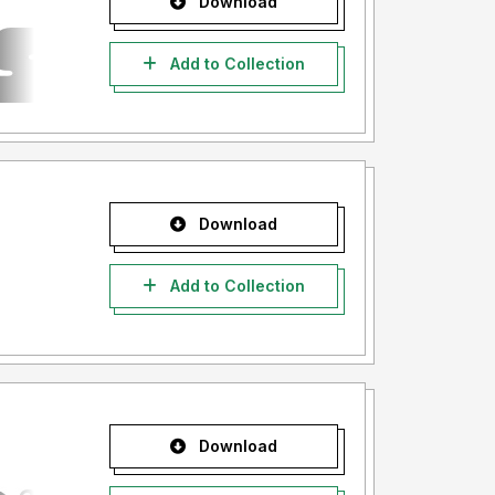
Download
Add to Collection
Download
Add to Collection
Download