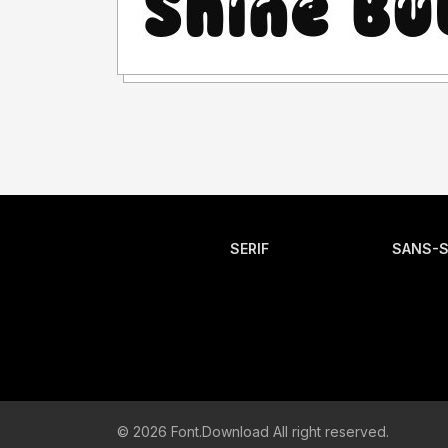
SERIF
SANS-S
© 2026 Font.Download All right reserved.