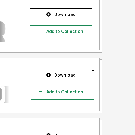
Download
Add to Collection
Download
Add to Collection