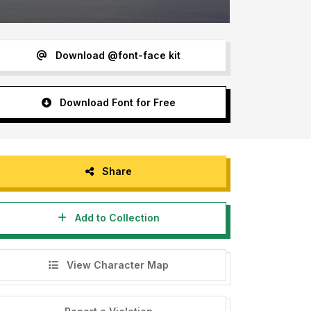
Download @font-face kit
Download Font for Free
Share
Add to Collection
View Character Map