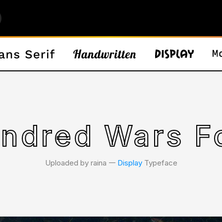
ndred Wars F
Uploaded by raina 𑁋
Display
Typeface