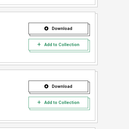
Download
Add to Collection
Download
Add to Collection