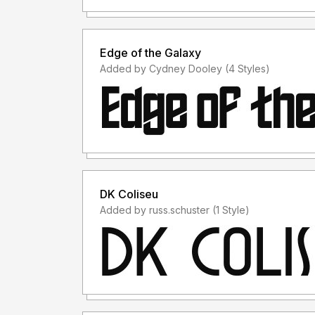
Edge of the Galaxy
Added by Cydney Dooley (4 Styles)
DK Coliseu
Added by russ.schuster (1 Style)