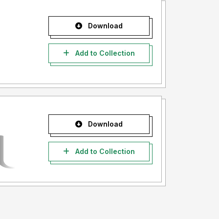
Download
Add to Collection
Download
Add to Collection