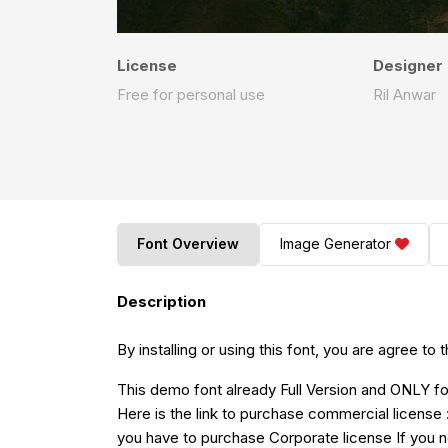
License
Designer
Free for personal use
Ril Anwar
Font Overview
Image Generator
Description
By installing or using this font, you are agree 
This demo font already Full Version and O
Here is the link to purchase commercial license 
you have to p