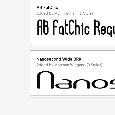
AB FatChic
Added by Myrl Hartmann (1 Style)
Nanosecond Wide BRK
Added by Montana Wiegand (3 Styles)