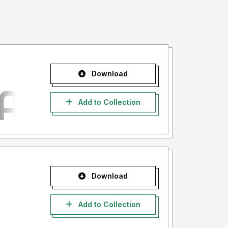
Download
Add to Collection
Download
Add to Collection