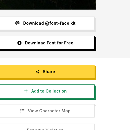
Download @font-face kit
Download Font for Free
Share
Add to Collection
View Character Map