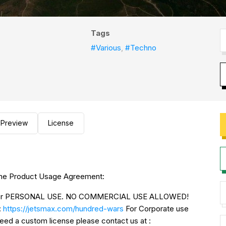
Tags
#Various
,
#Techno
Preview
License
to the Product Usage Agreement:
NLY for PERSONAL USE. NO COMMERCIAL USE ALLOWED!
:
https://jetsmax.com/hundred-wars
For Corporate use
urchase Corporate license If you need a custom license please contact us at :