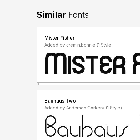
Similar
Fonts
Mister Fisher
Added by cremin.bonnie (1 Style)
Bauhaus Two
Added by Anderson Corkery (1 Style)