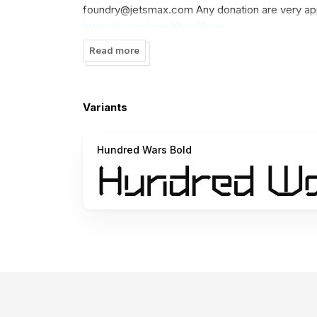
foundry@jetsmax.com
Any donation are very ap
https://paypal.me/KhairilAnwar
Read more
Happy Creation! ---------------------------
www.jetsmax.com -----------------------------
FOLLOW US HERE: Shop: www.jetsmax.com Inst
Variants
www.facebook.com/jetsmax Pinterest: www.pin
-----------------------------------------------
Hundred Wars Bold
Big Thank you ᴊᴇᴛsᴍᴀx ◉ sᴛᴜᴅɪᴏ