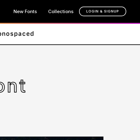
New Fonts
Collections
LOGIN & SIGNUP
ont