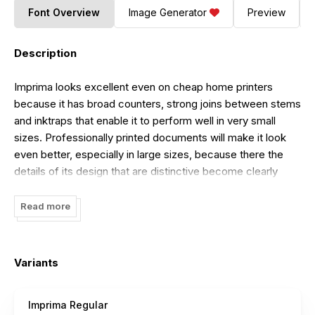
Font Overview
Image Generator
Preview
Description
Imprima looks excellent even on cheap home printers
because it has broad counters, strong joins between stems
and inktraps that enable it to perform well in very small
sizes. Professionally printed documents will make it look
even better, especially in large sizes, because there the
details of its design that are distinctive become clearly
visible. The design of this typeface family is cared for as
one cares for your own family. Each component has been
Read more
treated humanely, by hand.
Variants
Imprima Regular