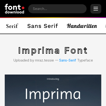
Imprima Font
Uploaded by mraz.tessie 𑁋
Sans-Serif
Typeface