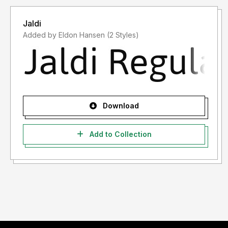
Jaldi
Added by Eldon Hansen (2 Styles)
Download
Add to Collection