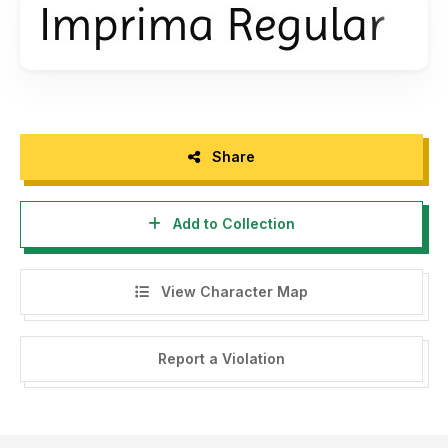
Share
Add to Collection
View Character Map
Report a Violation