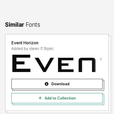
Similar
Fonts
Event Horizon
Added by daren (1 Style)
Download
Add to Collection