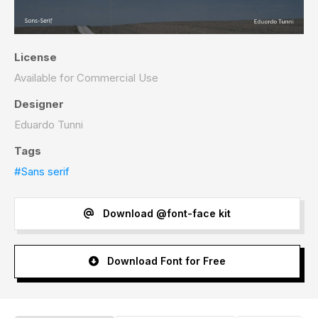
License
Available for Commercial Use
Designer
Eduardo Tunni
Tags
#Sans serif
Download @font-face kit
Download Font for Free