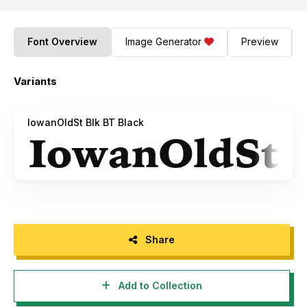
Font Overview
Image Generator
Preview
Variants
IowanOldSt Blk BT Black
Share
Add to Collection