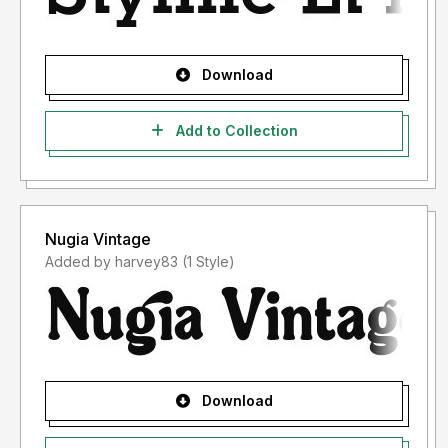
Download
Add to Collection
Nugia Vintage
Added by harvey83 (1 Style)
Download