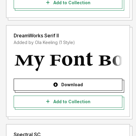
Add to Collection
DreamWorks Serif II
Added by Ola Keeling (1 Style)
Download
Add to Collection
Spectral SC