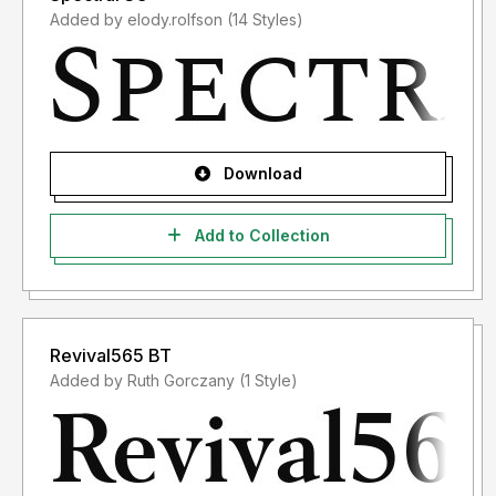
Added by elody.rolfson (14 Styles)
Download
Add to Collection
Revival565 BT
Added by Ruth Gorczany (1 Style)