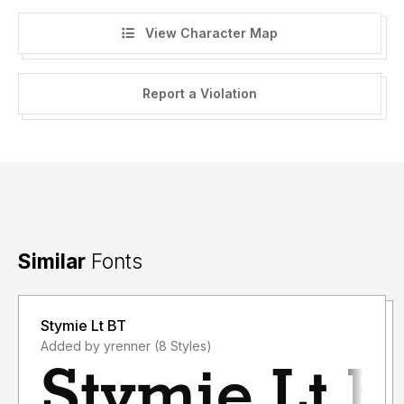
View Character Map
Report a Violation
Similar
Fonts
Stymie Lt BT
Added by yrenner (8 Styles)