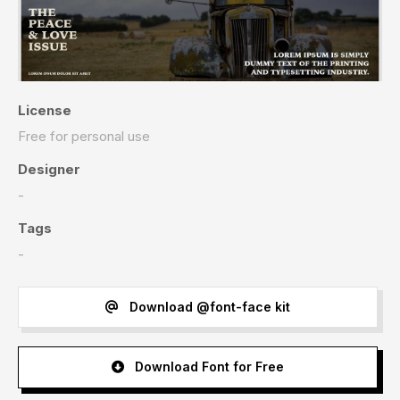
License
Free for personal use
Designer
-
Tags
-
Download @font-face kit
Download Font for Free