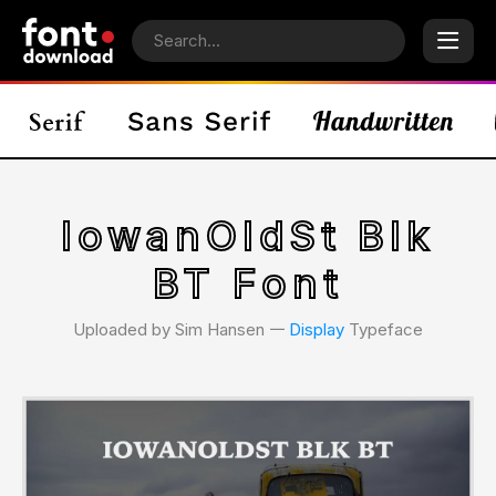
IowanOldSt Blk
BT Font
Uploaded by Sim Hansen 𑁋
Display
Typeface