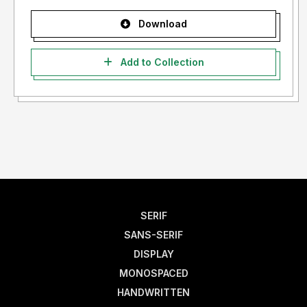
Download
Add to Collection
SERIF
SANS-SERIF
DISPLAY
MONOSPACED
HANDWRITTEN