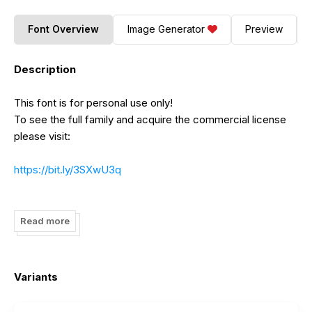
Font Overview
Image Generator
Preview
Description
This font is for personal use only!
To see the full family and acquire the commercial license
please visit:
https://bit.ly/3SXwU3q
https://bit.ly/3RJxikW
Read more
https://bit.ly/3fzhAeE
https://bit.ly/3MdBN62
Variants
Thank you!