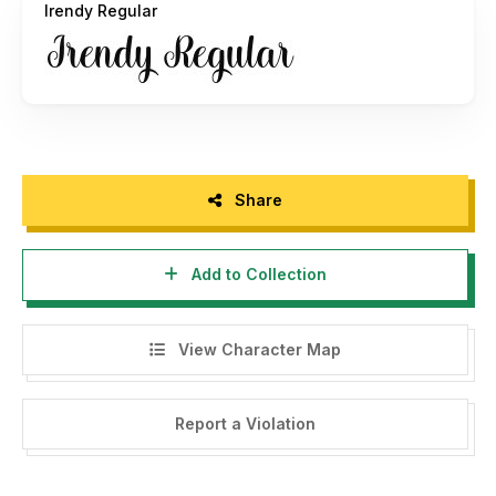
Irendy Regular
Share
Add to Collection
View Character Map
Report a Violation