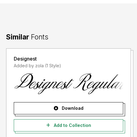
Similar
Fonts
Designest
Added by zola (1 Style)
Download
Add to Collection