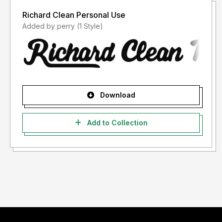
Richard Clean Personal Use
Added by perry (1 Style)
Download
Add to Collection