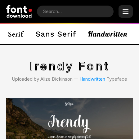
Irendy Font
Uploaded by Alize Dickinson 𑁋
Handwritten
Typeface