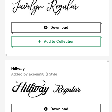
Download
Add to Collection
Hillway
Added by akeem98 (1 Style)
Download