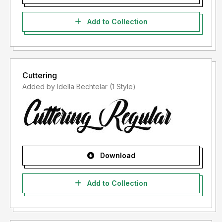
Add to Collection
Cuttering
Added by Idella Bechtelar (1 Style)
Download
Add to Collection