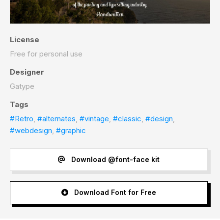
License
Free for personal use
Designer
Gatype
Tags
#Retro
,
#alternates
,
#vintage
,
#classic
,
#design
,
#webdesign
,
#graphic
Download @font-face kit
Download Font for Free