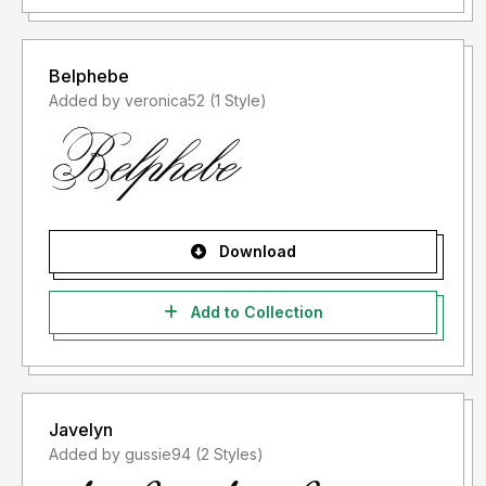
Belphebe
Added by veronica52 (1 Style)
Download
Add to Collection
Javelyn
Added by gussie94 (2 Styles)