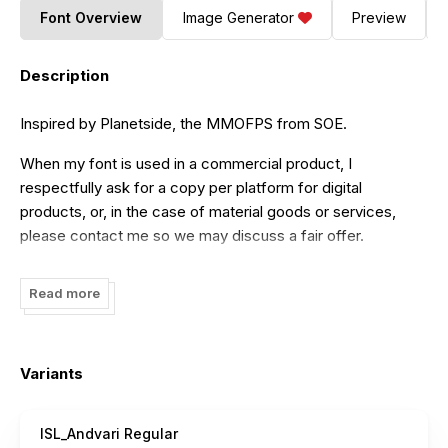
Font Overview
Image Generator
Preview
Description
Inspired by Planetside, the MMOFPS from SOE.
When my font is used in a commercial product, I
respectfully ask for a copy per platform for digital
products, or, in the case of material goods or services,
please contact me so we may discuss a fair offer.
isurus@gmail.com
Read more
Variants
ISL_Andvari Regular