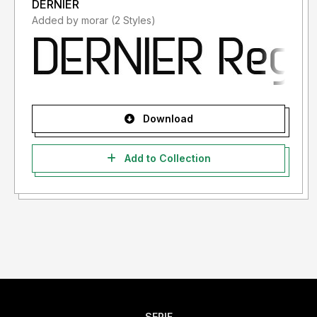
DERNIER
Added by morar (2 Styles)
Download
Add to Collection
SERIF