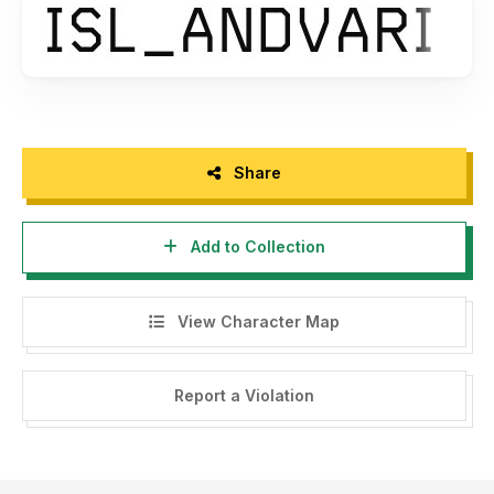
Share
Add to Collection
View Character Map
Report a Violation