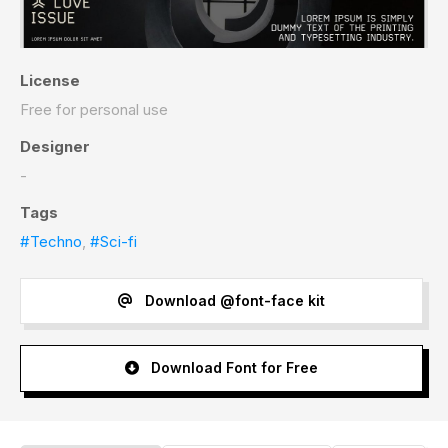
License
Free for personal use
Designer
-
Tags
#Techno
,
#Sci-fi
Download @font-face kit
Download Font for Free