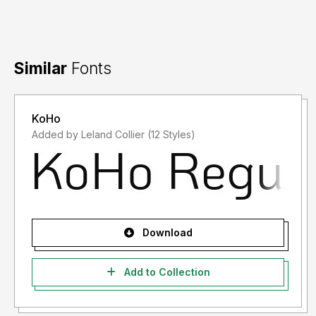
Similar
Fonts
KoHo
Added by Leland Collier (12 Styles)
Download
Add to Collection