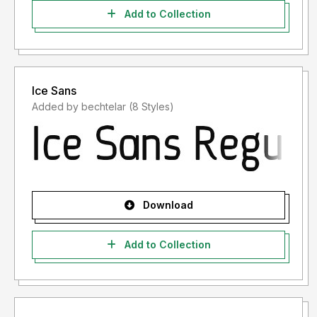
Add to Collection
Ice Sans
Added by bechtelar (8 Styles)
Download
Add to Collection