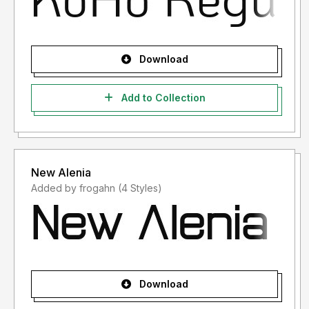
Download
Add to Collection
New Alenia
Added by frogahn (4 Styles)
Download