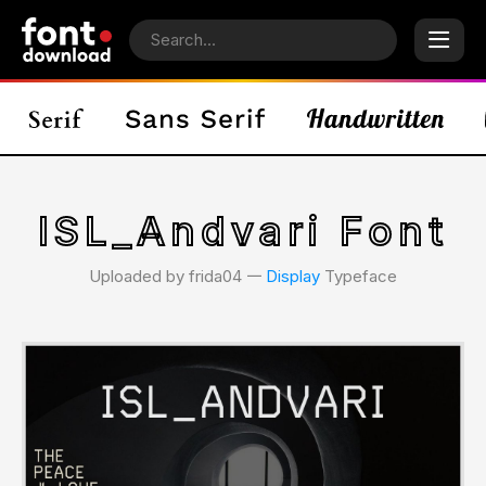
ISL_Andvari Font
Uploaded by frida04 𑁋
Display
Typeface