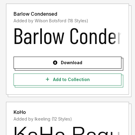
Barlow Condensed
Added by Wilson Botsford (18 Styles)
Download
Add to Collection
KoHo
Added by lkeeling (12 Styles)