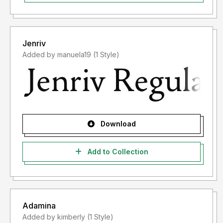
Jenriv
Added by manuela19 (1 Style)
Download
Add to Collection
Adamina
Added by kimberly (1 Style)