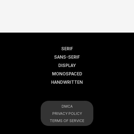
SERIF
SANS-SERIF
DISPLAY
MONOSPACED
HANDWRITTEN
DMCA
PRIVACY POLICY
TERMS OF SERVICE