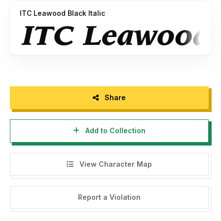
ITC Leawood Black Italic
Share
Add to Collection
View Character Map
Report a Violation