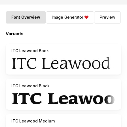
Font Overview
Image Generator
Preview
Variants
ITC Leawood Book
ITC Leawood Black
ITC Leawood Medium