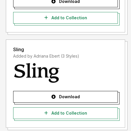
Download
Add to Collection
Sling
Added by Adriana Ebert (3 Styles)
Download
Add to Collection