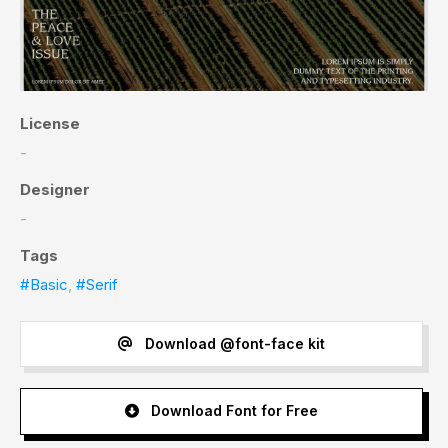
License
-
Designer
-
Tags
#Basic
,
#Serif
Download @font-face kit
Download Font for Free