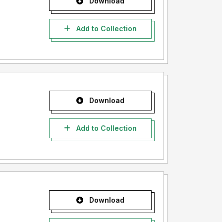
Download
Add to Collection
Download
Add to Collection
Download