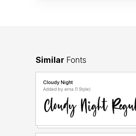
Similar
Fonts
Cloudy Night
Added by erna (1 Style)