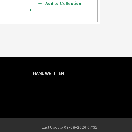
Add to Collection
HANDWRITTEN
Last Update 08-08-2026 07:32