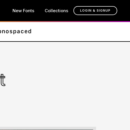
New Fonts
Collections
LOGIN & SIGNUP
t