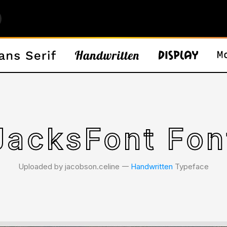
JacksFont Fon
Uploaded by jacobson.celine 𑁋
Handwritten
Typeface