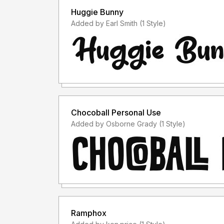
Huggie Bunny
Added by Earl Smith (1 Style)
Chocoball Personal Use
Added by Osborne Grady (1 Style)
Ramphox