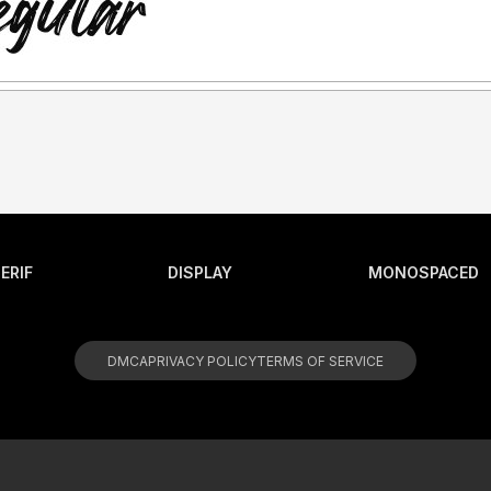
ERIF
DISPLAY
MONOSPACED
DMCA
PRIVACY POLICY
TERMS OF SERVICE