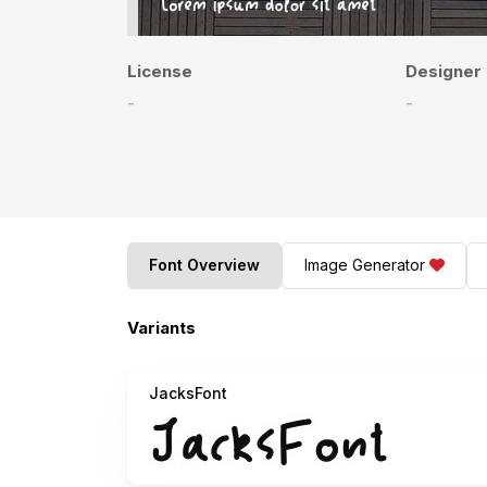
License
Designer
-
-
Font Overview
Image Generator
Variants
JacksFont