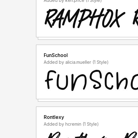
Added by ken.price (1 Style)
FunSchool
Added by alicia.mueller (1 Style)
Rontlexy
Added by hcremin (1 Style)