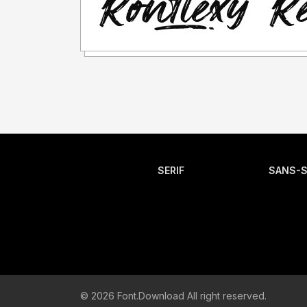
SERIF
SANS-S
© 2026 Font.Download All right reserved.