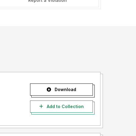
Report a Violation
Download
Add to Collection