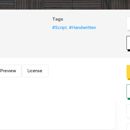
Tags
#Script
,
#Handwritten
Preview
License