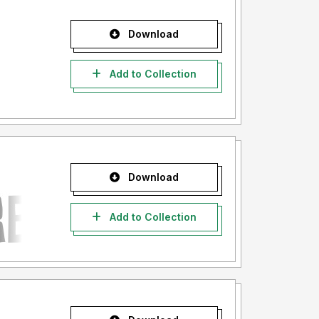
Download
Add to Collection
Download
Add to Collection