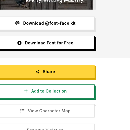
Download @font-face kit
Download Font for Free
Share
Add to Collection
View Character Map