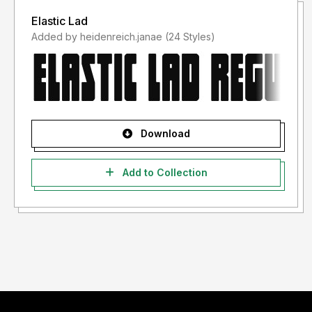
Elastic Lad
Added by heidenreich.janae (24 Styles)
Download
Add to Collection