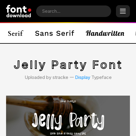
Jelly Party Font
Uploaded by stracke 𑁋
Display
Typeface