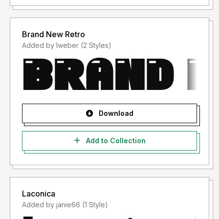
Brand New Retro
Added by lweber (2 Styles)
Download
Add to Collection
Laconica
Added by janie66 (1 Style)