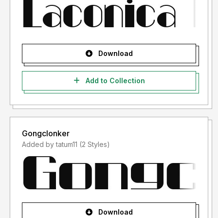
Download
Add to Collection
Gongclonker
Added by tatum11 (2 Styles)
Download