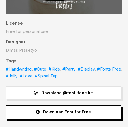
License
Free for personal use
Designer
Dimas Prasetyo
Tags
#Handwriting
,
#Cute
,
#Kids
,
#Party
,
#Display
,
#Fonts Free
,
#Jelly
,
#Love
,
#Spinal Tap
Download @font-face kit
Download Font for Free