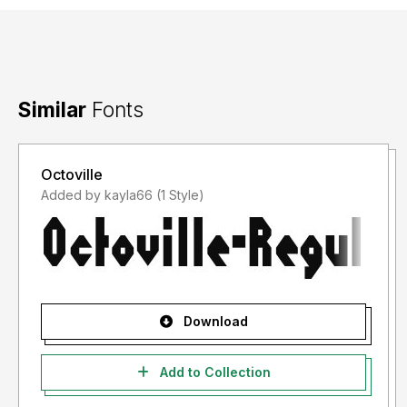
Similar
Fonts
Octoville
Added by kayla66 (1 Style)
Download
Add to Collection