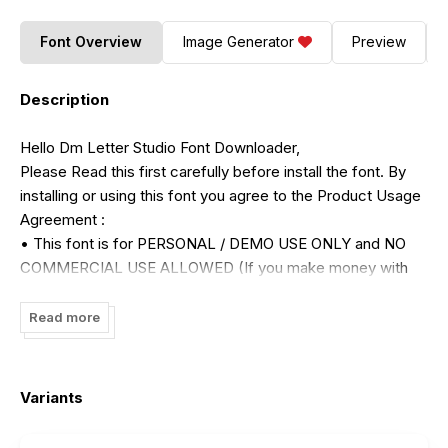
Font Overview
Image Generator
Preview
Description
Hello Dm Letter Studio Font Downloader,
Please Read this first carefully before install the font. By
installing or using this font you agree to the Product Usage
Agreement :
• This font is for PERSONAL / DEMO USE ONLY and NO
COMMERCIAL USE ALLOWED (If you make money with
my font please purchase the license)
• For more information please contact my email :
Read more
dmletterfbd@gmail.com
• For detail commercial use license please visit :
https://dmletterstudio.com/license/
Variants
• Link For Purchase Commercial Use :
https://dmletterstudio.com/product/jelly-party-playfull-