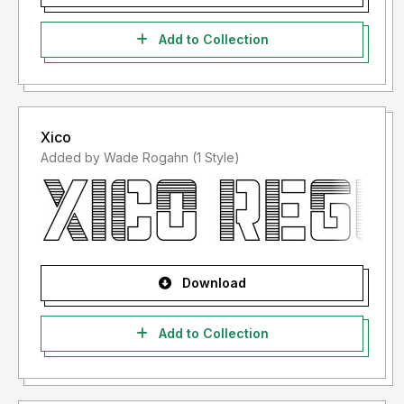
Add to Collection
Xico
Added by Wade Rogahn (1 Style)
Download
Add to Collection