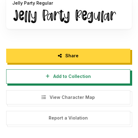
Jelly Party Regular
crafting-font-duo/
Share
Add to Collection
View Character Map
Report a Violation