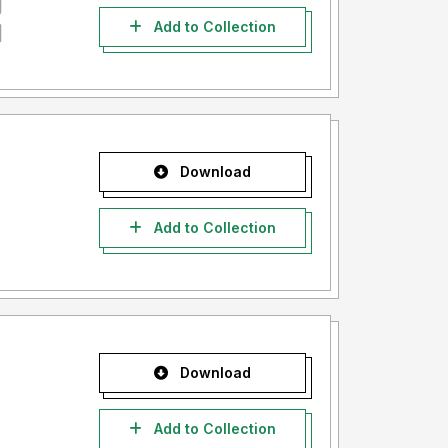
Add to Collection
Download
Add to Collection
Download
Add to Collection