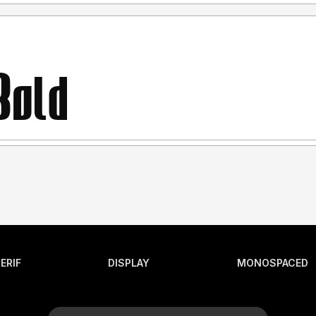
ERIF
DISPLAY
MONOSPACED