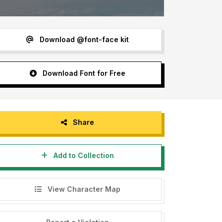
Download @font-face kit
Download Font for Free
Share
Add to Collection
View Character Map