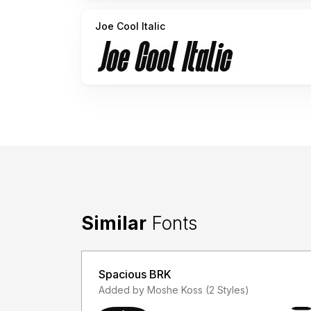
Joe Cool Italic
Similar
Fonts
Spacious BRK
Added by Moshe Koss (2 Styles)