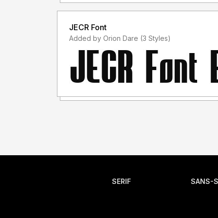
JECR Font
Added by Orion Dare (3 Styles)
SERIF
SANS-S