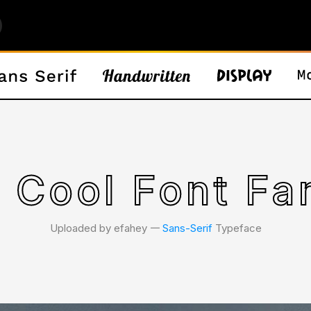
 Cool Font Fa
Uploaded by efahey 𑁋
Sans-Serif
Typeface