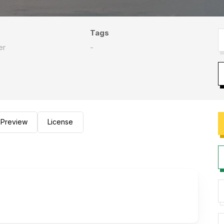
Tags
er
-
Preview
License