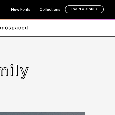
New Fonts
Collections
LOGIN & SIGNUP
mily