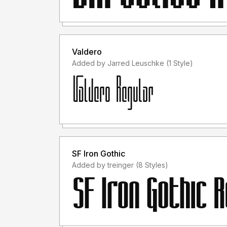
Valdero
Added by Jarred Leuschke (1 Style)
SF Iron Gothic
Added by treinger (8 Styles)