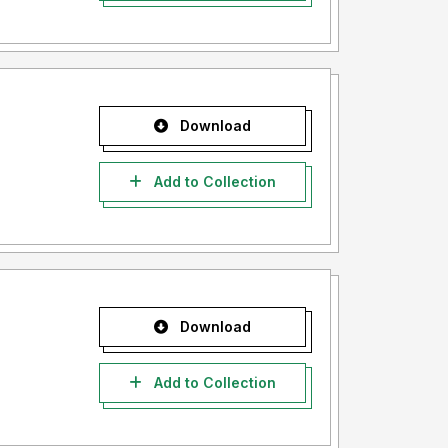
Download
Add to Collection
Download
Add to Collection