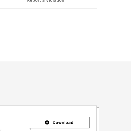
Report a Violation
Download