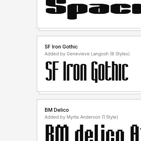
SF Iron Gothic
Added by Genevieve Langosh (8 Styles)
BM Delico
Added by Myrtis Anderson (1 Style)