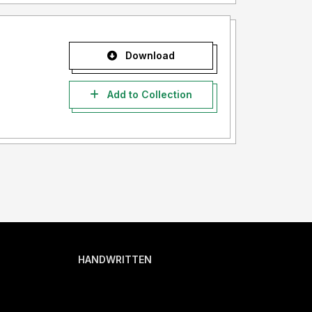
Download
Add to Collection
HANDWRITTEN