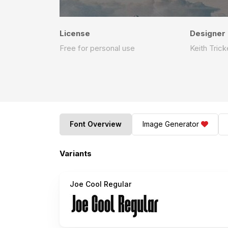
License
Designer
Free for personal use
Keith Trick
Font Overview
Image Generator
Variants
Joe Cool Regular