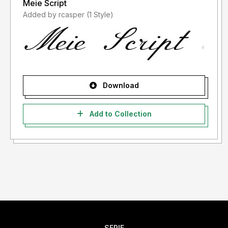
Meie Script
Added by rcasper (1 Style)
Download
Add to Collection
SERIF