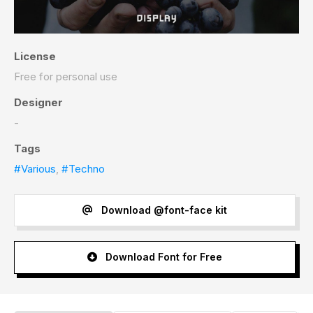
License
Free for personal use
Designer
-
Tags
#Various
,
#Techno
Download @font-face kit
Download Font for Free