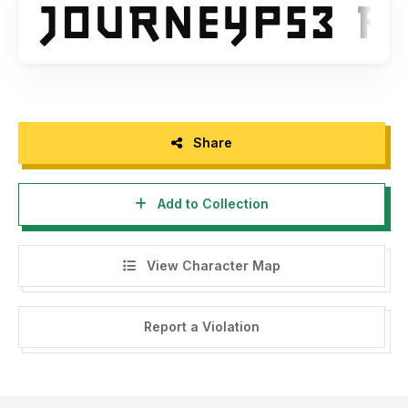
Share
Add to Collection
View Character Map
Report a Violation