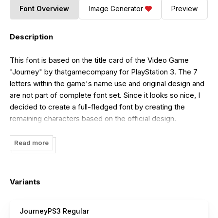
Font Overview
Image Generator
Preview
Description
This font is based on the title card of the Video Game
"Journey" by thatgamecompany for PlayStation 3. The 7
letters within the game's name use and original design and
are not part of complete font set. Since it looks so nice, I
decided to create a full-fledged font by creating the
remaining characters based on the official design.
Read more
Variants
JourneyPS3 Regular