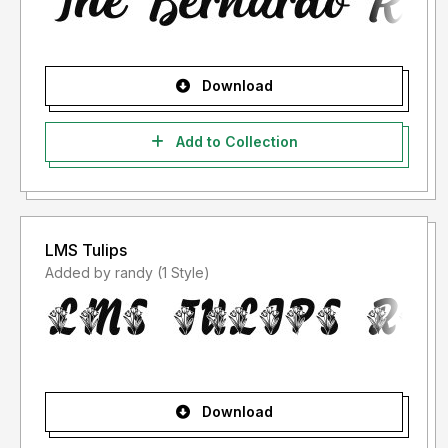
Download
Add to Collection
LMS Tulips
Added by randy (1 Style)
Download