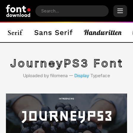
JourneyPS3 Font
Uploaded by filomena 𑁋
Display
Typeface