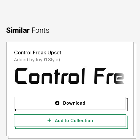
Similar
Fonts
Control Freak Upset
Added by toy (1 Style)
Download
Add to Collection