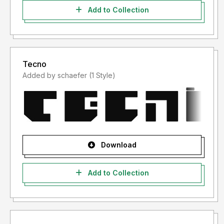
Add to Collection
Tecno
Added by schaefer (1 Style)
Download
Add to Collection