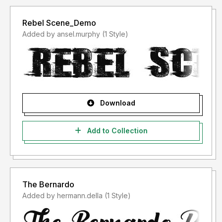
Rebel Scene_Demo
Added by ansel.murphy (1 Style)
Download
Add to Collection
The Bernardo
Added by hermann.della (1 Style)